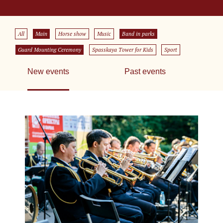
All
Main
Horse show
Music
Band in parks
Guard Mounting Ceremony
Spasskaya Tower for Kids
Sport
New events
Past events