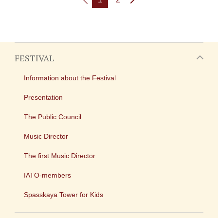
FESTIVAL
Information about the Festival
Presentation
The Public Council
Music Director
The first Music Director
IATO-members
Spasskaya Tower for Kids