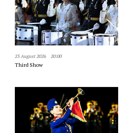
23 August 2026
20:00
Third Show