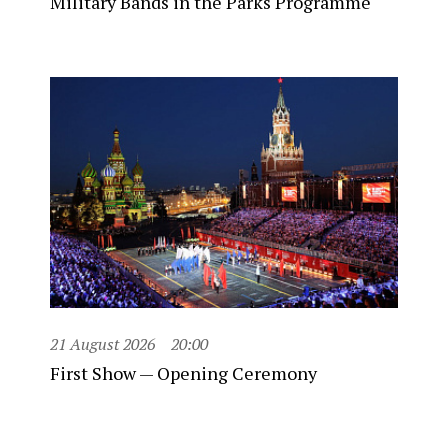
Military Bands in the Parks Programme
21 August 2026
20:00
First Show — Opening Ceremony