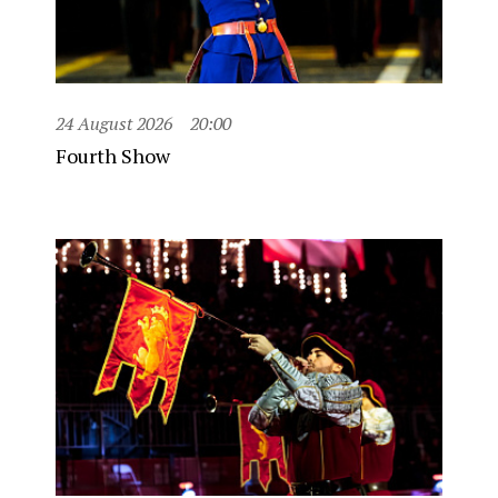
24 August 2026
20:00
Fourth Show