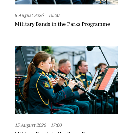
8 August 2026
16:00
Military Bands in the Parks Programme
15 August 2026
17:00