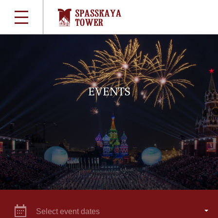
EVENTS
Select event dates