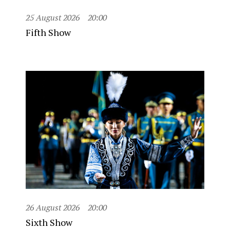
25 August 2026
20:00
Fifth Show
26 August 2026
20:00
Sixth Show