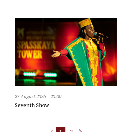
27 August 2026
20:00
Seventh Show
1
2