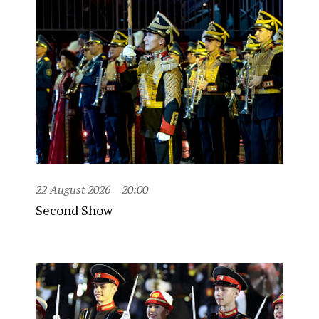
22 August 2026
20:00
Second Show