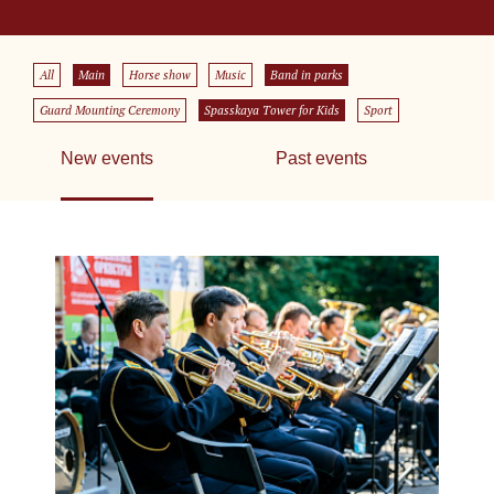
All
Main
Horse show
Music
Band in parks
Guard Mounting Ceremony
Spasskaya Tower for Kids
Sport
New events
Past events