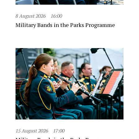
8 August 2026
16:00
Military Bands in the Parks Programme
15 August 2026
17:00