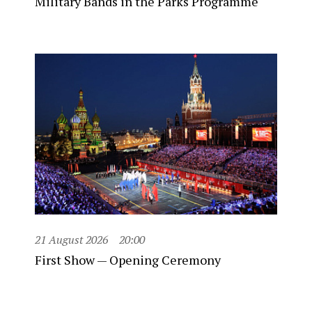
Military Bands in the Parks Programme
21 August 2026
20:00
First Show — Opening Ceremony