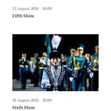
25 August 2026
20:00
Fifth Show
26 August 2026
20:00
Sixth Show