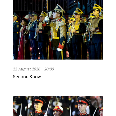
22 August 2026
20:00
Second Show