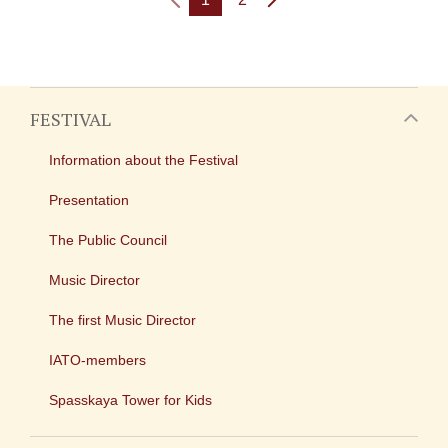
FESTIVAL
Information about the Festival
Presentation
The Public Council
Music Director
The first Music Director
IATO-members
Spasskaya Tower for Kids