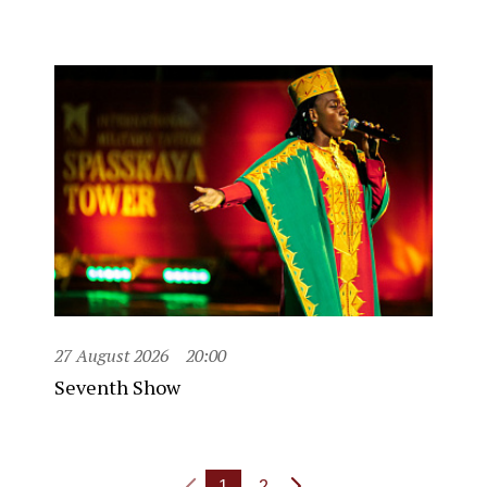
27 August 2026
20:00
Seventh Show
1
2