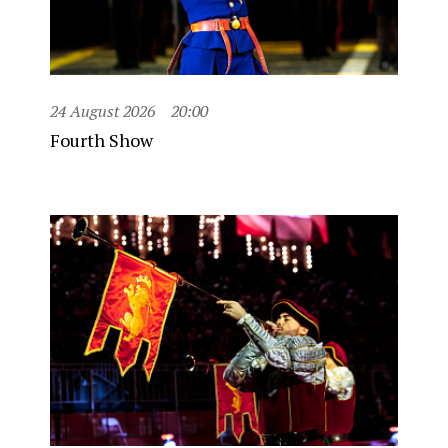
24 August 2026
20:00
Fourth Show