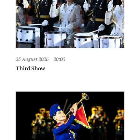
23 August 2026
20:00
Third Show