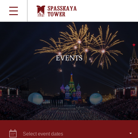
EVENTS
Select event dates