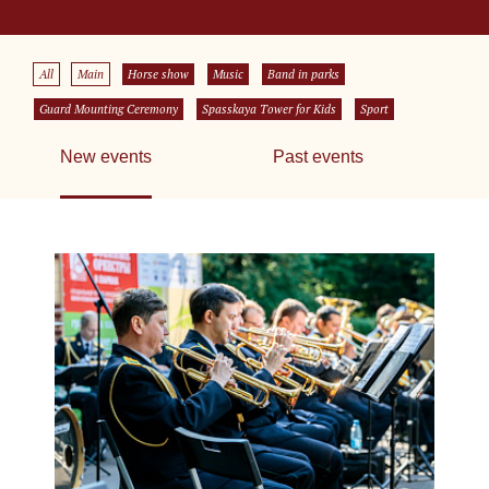
All
Main
Horse show
Music
Band in parks
Guard Mounting Ceremony
Spasskaya Tower for Kids
Sport
New events
Past events