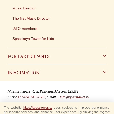
Music Director
The first Music Director
IATO-members
Spasskaya Tower for Kids
FOR PARTICIPANTS
Non-Russian
INFORMATION
Russian
Contact
Mailing address: 6, st. Begovaya, Moscow, 125284
For media partners
phone
+7 (495) 120-28-82
, e-mail —
info@spasstower.ru
Q&A
The website
© 2009-2025 Official website of the “Spasskaya Tower” Festival
https://spasstower.ru/
uses cookies to improve performance,
personalize services, and enhance user experience. By clicking the “Agree”
Where to buy tickets