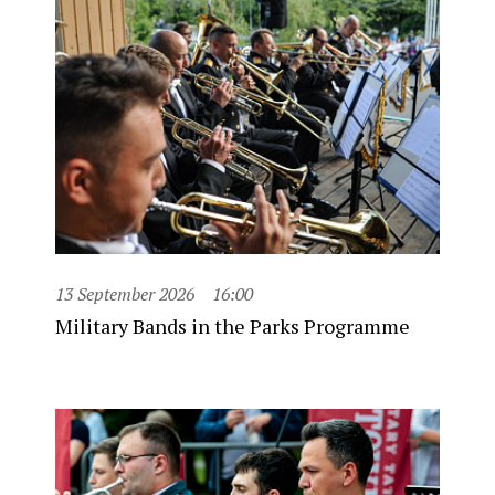
13 September 2026
16:00
Military Bands in the Parks Programme