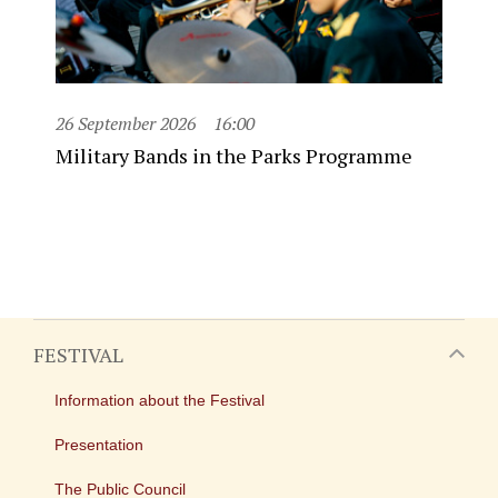
26 September 2026
16:00
Military Bands in the Parks Programme
FESTIVAL
Information about the Festival
Presentation
The Public Council