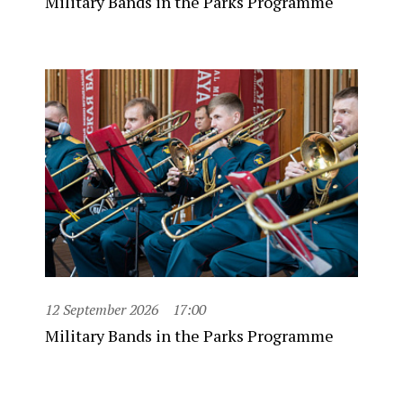
Military Bands in the Parks Programme
12 September 2026
17:00
Military Bands in the Parks Programme