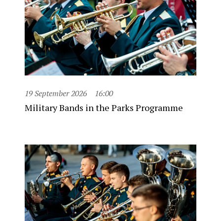
19 September 2026
16:00
Military Bands in the Parks Programme