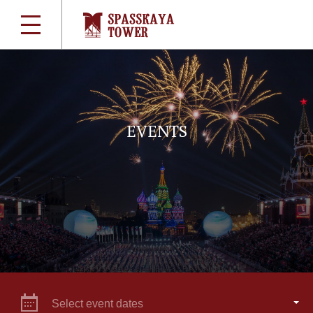
EVENTS
Select event dates