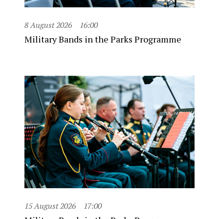
8 August 2026
16:00
Military Bands in the Parks Programme
15 August 2026
17:00