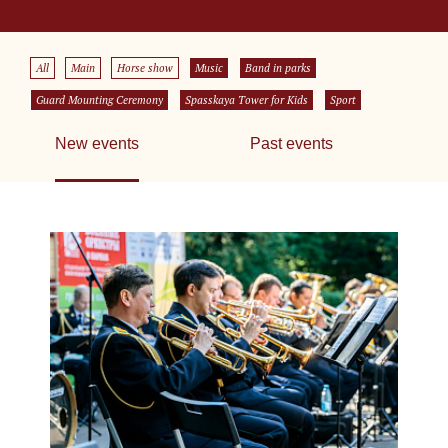
All
Main
Horse show
Music
Band in parks
Guard Mounting Ceremony
Spasskaya Tower for Kids
Sport
New events
Past events