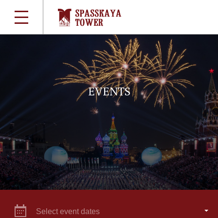
EVENTS
Select event dates