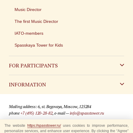
Music Director
The first Music Director
IATO-members
Spasskaya Tower for Kids
FOR PARTICIPANTS
Non-Russian
INFORMATION
Russian
Contact
Mailing address: 6, st. Begovaya, Moscow, 125284
For media partners
phone
+7 (495) 120-28-82
, e-mail —
info@spasstower.ru
Q&A
The website
© 2009-2025 Official website of the “Spasskaya Tower” Festival
https://spasstower.ru/
uses cookies to improve performance,
personalize services, and enhance user experience. By clicking the “Agree”
Where to buy tickets