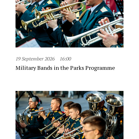
19 September 2026
16:00
Military Bands in the Parks Programme