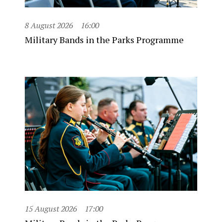
8 August 2026
16:00
Military Bands in the Parks Programme
15 August 2026
17:00