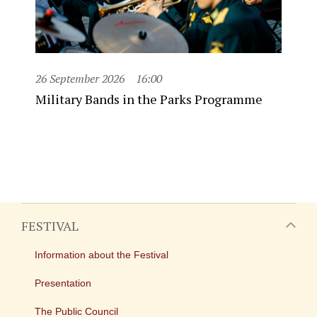
26 September 2026
16:00
Military Bands in the Parks Programme
FESTIVAL
Information about the Festival
Presentation
The Public Council