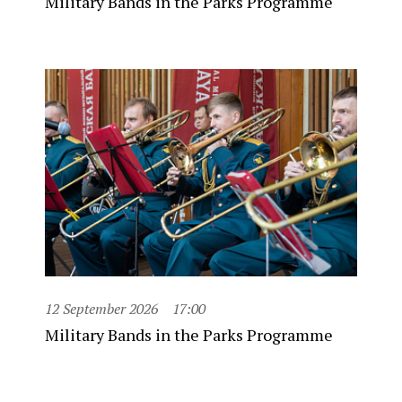
Military Bands in the Parks Programme
12 September 2026
17:00
Military Bands in the Parks Programme