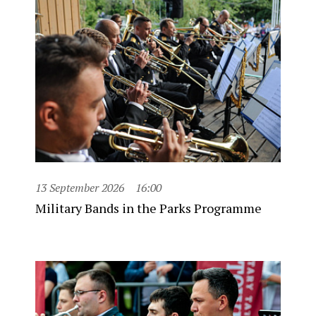
13 September 2026
16:00
Military Bands in the Parks Programme