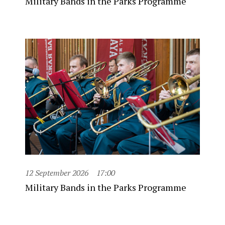
Military Bands in the Parks Programme
12 September 2026
17:00
Military Bands in the Parks Programme