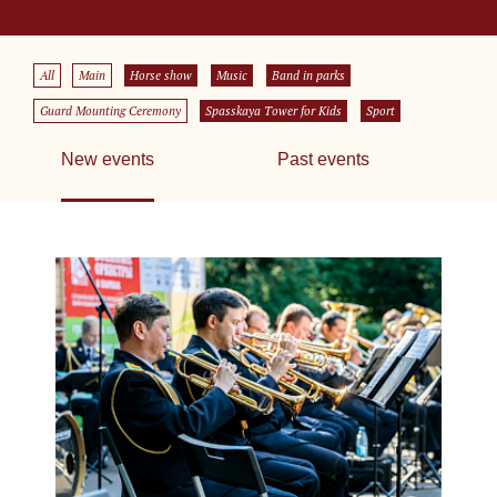
All
Main
Horse show
Music
Band in parks
Guard Mounting Ceremony
Spasskaya Tower for Kids
Sport
New events
Past events