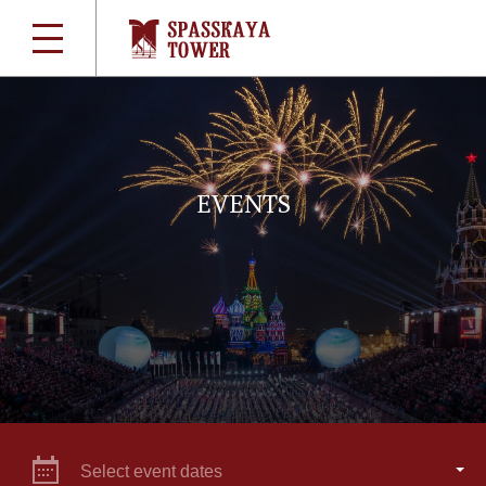
EVENTS
Select event dates