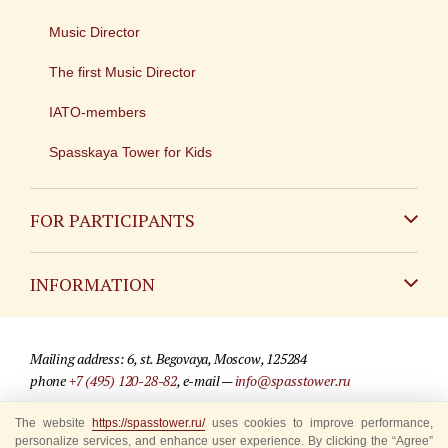
Music Director
The first Music Director
IATO-members
Spasskaya Tower for Kids
FOR PARTICIPANTS
Non-Russian
INFORMATION
Russian
Contact
Mailing address: 6, st. Begovaya, Moscow, 125284
For media partners
phone
+7 (495) 120-28-82
, e-mail —
info@spasstower.ru
Q&A
The website
© 2009-2025 Official website of the “Spasskaya Tower” Festival
https://spasstower.ru/
uses cookies to improve performance,
personalize services, and enhance user experience. By clicking the “Agree”
Where to buy tickets