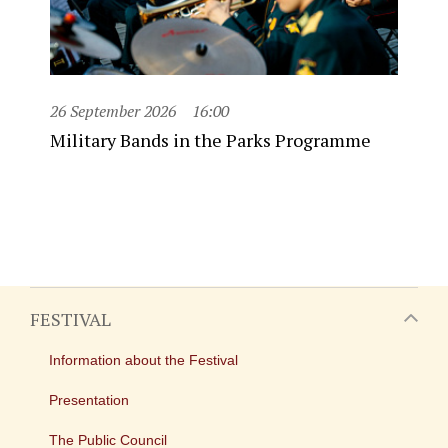
26 September 2026
16:00
Military Bands in the Parks Programme
FESTIVAL
Information about the Festival
Presentation
The Public Council