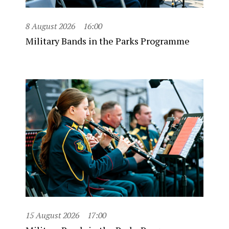
8 August 2026
16:00
Military Bands in the Parks Programme
15 August 2026
17:00