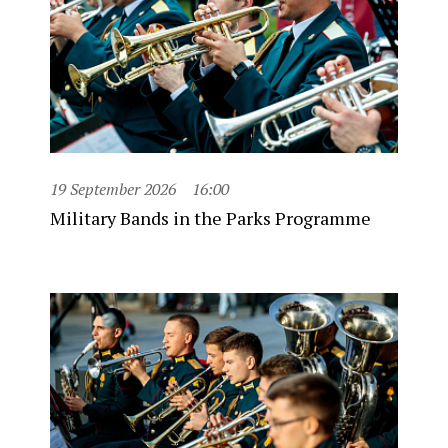
19 September 2026
16:00
Military Bands in the Parks Programme