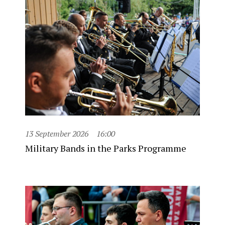
13 September 2026
16:00
Military Bands in the Parks Programme