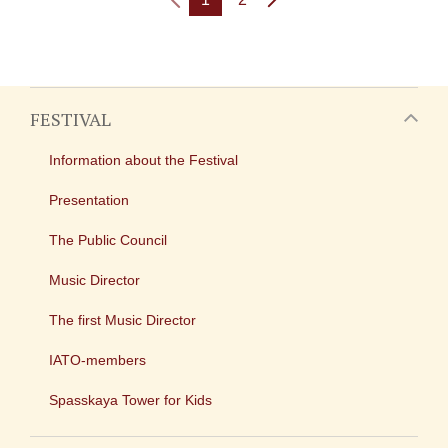
FESTIVAL
Information about the Festival
Presentation
The Public Council
Music Director
The first Music Director
IATO-members
Spasskaya Tower for Kids