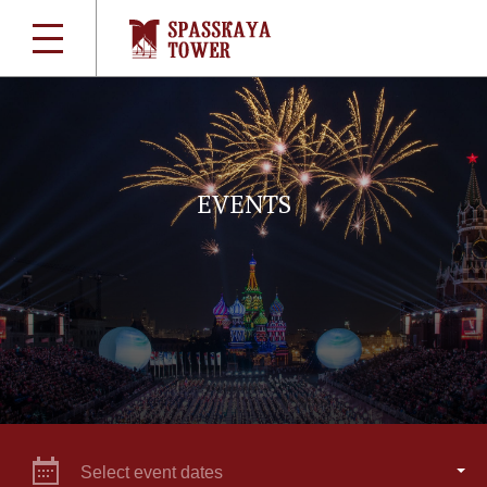
EVENTS
Select event dates