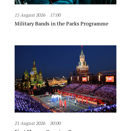
15 August 2026
17:00
Military Bands in the Parks Programme
21 August 2026
20:00