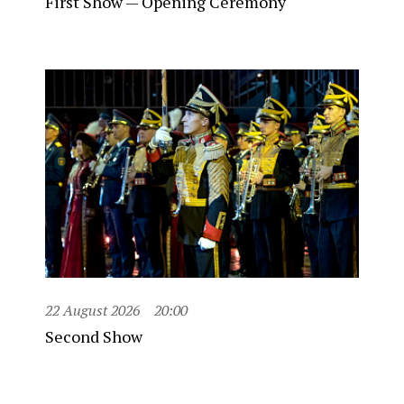
First Show — Opening Ceremony
22 August 2026
20:00
Second Show