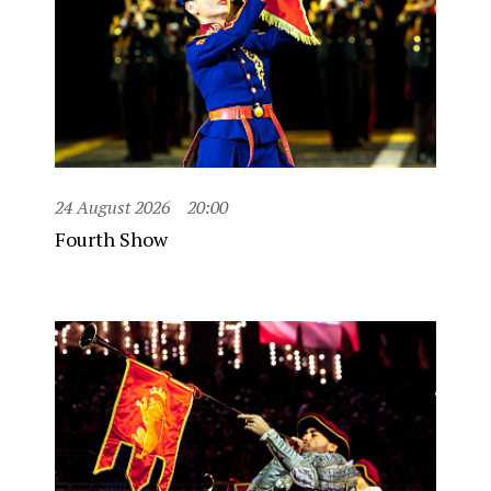
24 August 2026
20:00
Fourth Show