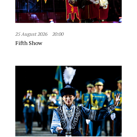
25 August 2026
20:00
Fifth Show