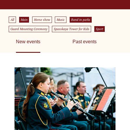
All
Main
Horse show
Music
Band in parks
Guard Mounting Ceremony
Spasskaya Tower for Kids
Sport
New events
Past events