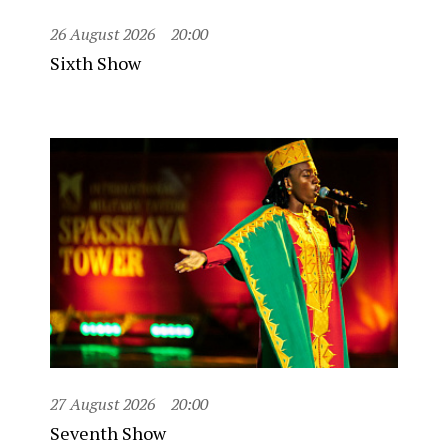
26 August 2026
20:00
Sixth Show
27 August 2026
20:00
Seventh Show