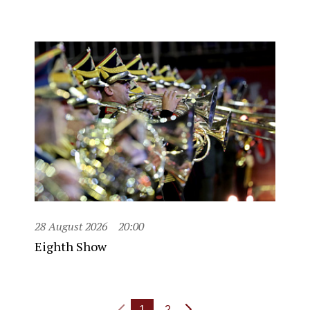
28 August 2026
20:00
Eighth Show
1
2