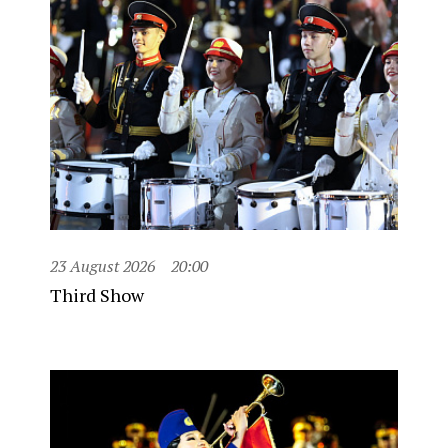
23 August 2026
20:00
Third Show