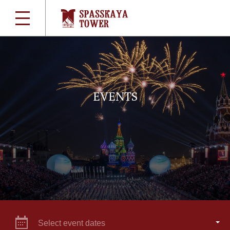
EVENTS
Select event dates