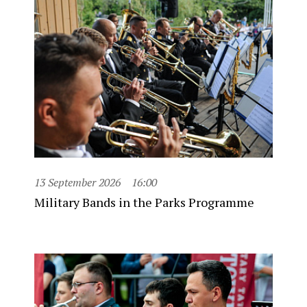
13 September 2026
16:00
Military Bands in the Parks Programme