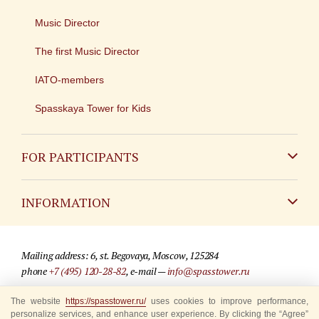
Music Director
The first Music Director
IATO-members
Spasskaya Tower for Kids
FOR PARTICIPANTS
Non-Russian
INFORMATION
Russian
Contact
Mailing address: 6, st. Begovaya, Moscow, 125284
For media partners
phone
+7 (495) 120-28-82
, e-mail —
info@spasstower.ru
Q&A
The website
© 2009-2025 Official website of the “Spasskaya Tower” Festival
https://spasstower.ru/
uses cookies to improve performance,
personalize services, and enhance user experience. By clicking the “Agree”
Where to buy tickets