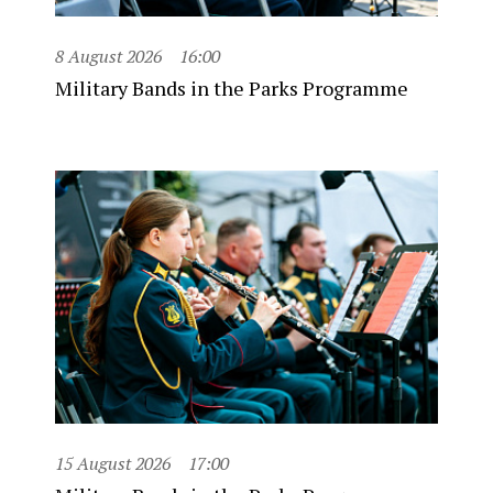
8 August 2026
16:00
Military Bands in the Parks Programme
15 August 2026
17:00