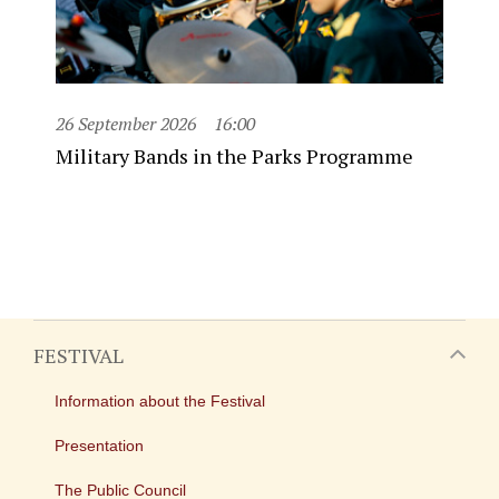
26 September 2026
16:00
Military Bands in the Parks Programme
FESTIVAL
Information about the Festival
Presentation
The Public Council