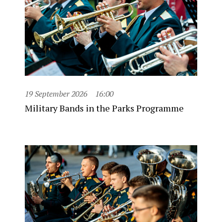
19 September 2026
16:00
Military Bands in the Parks Programme