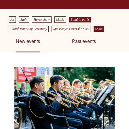
All
Main
Horse show
Music
Band in parks
Guard Mounting Ceremony
Spasskaya Tower for Kids
Sport
New events
Past events