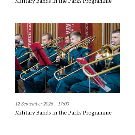
Military Bands in the Parks Programme
12 September 2026
17:00
Military Bands in the Parks Programme