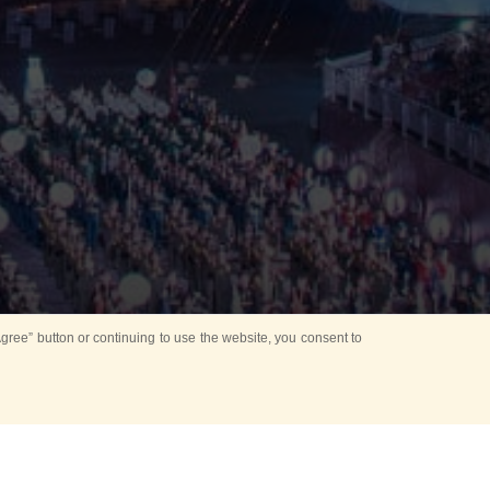
ree” button or continuing to use the website, you consent to
Mounting Ceremony