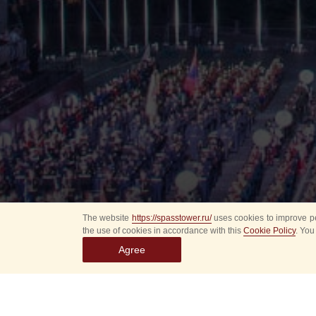
The website
https://spasstower.ru/
uses cookies to improve pe
the use of cookies in accordance with this
Cookie Policy
. You
Agree
All