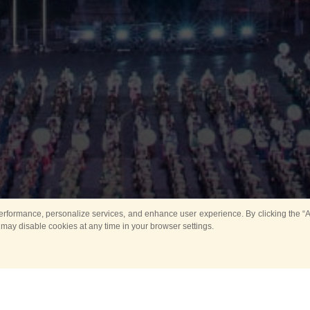
rformance, personalize services, and enhance user experience. By clicking the “Ag
 may disable cookies at any time in your browser settings.
Main
Horse show
Music
Band in parks
Guard 