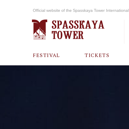
Official website of the Spasskaya Tower International 
FESTIVAL
TICKETS
ABOUT THE
FESTIVAL
HISTORY OF
THE FESTIVAL
PHOTO AND
VIDEO
MATERIALS