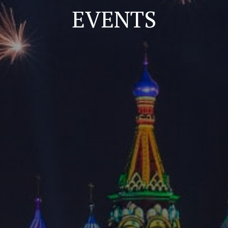
EVENTS