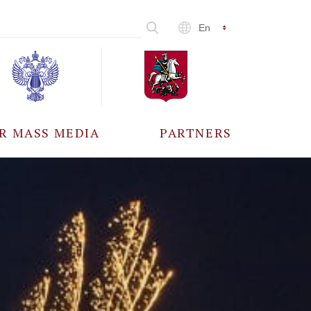
En
R MASS MEDIA
PARTNERS
CCREDITATION
ALL PARTNERS