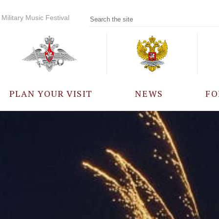
Military Music Festival
PLAN YOUR VISIT
NEWS
FO
PARTICIPANTS
A
EVENTS
FREQUENTLY ASKED
QUESTIONS
RULES FOR VISITORS