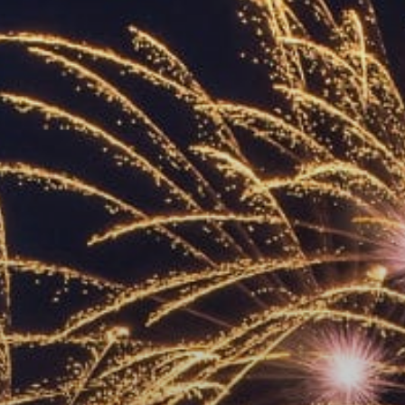
ACCREDITED
REPRESENTATIVES