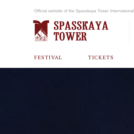
Official website of the Spasskaya Tower International 
FESTIVAL
TICKETS
ABOUT THE
FESTIVAL
HISTORY OF
THE FESTIVAL
PHOTO AND
VIDEO
MATERIALS