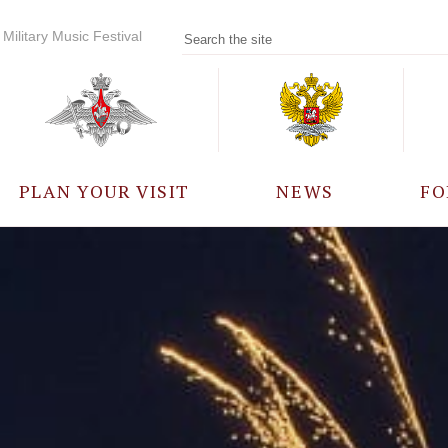
Military Music Festival
PLAN YOUR VISIT
NEWS
FO
PARTICIPANTS
A
EVENTS
FREQUENTLY ASKED
QUESTIONS
RULES FOR VISITORS