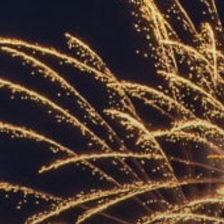
ACCREDITED
REPRESENTATIVES