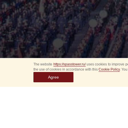
The website
https://spasstower.ru/
uses cookies to improve pe
the use of cookies in accordance with this
Cookie Policy
. You
Agree
All
Select event
Spasska
dates
New even