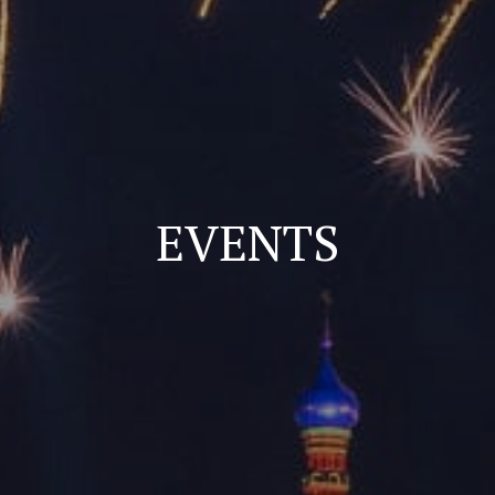
EVENTS