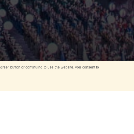
ree” button or continuing to use the website, you consent to
Mounting Ceremony