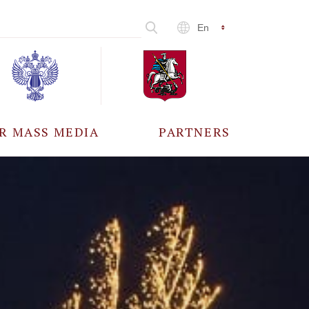
En
R MASS MEDIA
PARTNERS
CCREDITATION
ALL PARTNERS