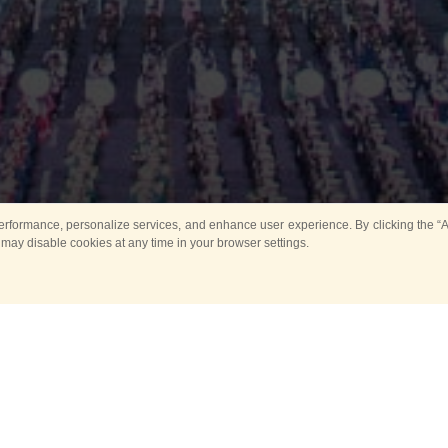
rformance, personalize services, and enhance user experience. By clicking the “Ag
 may disable cookies at any time in your browser settings.
Main
Horse show
Music
Band in parks
Guard 
ya Tower for Kids
Sport
ts
Past events