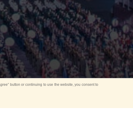
ree” button or continuing to use the website, you consent to
Mounting Ceremony