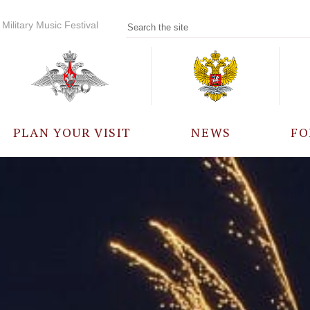
Military Music Festival
PLAN YOUR VISIT
NEWS
FO
PARTICIPANTS
A
EVENTS
FREQUENTLY ASKED
QUESTIONS
RULES FOR VISITORS