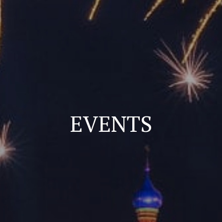
EVENTS