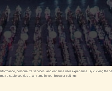
rformance, personalize services, and enhance user experience. By clicking the “Ag
 may disable cookies at any time in your browser settings.
Main
Horse show
Music
Band in parks
Guard 
ya Tower for Kids
Sport