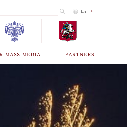
En
R MASS MEDIA
PARTNERS
CCREDITATION
ALL PARTNERS