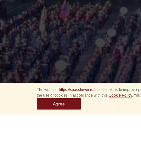
The website
https://spasstower.ru/
uses cookies to improve pe
the use of cookies in accordance with this
Cookie Policy
. You
Agree
All
Select event
Spasska