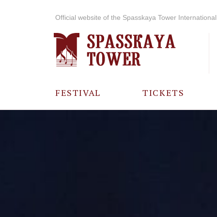
Official website of the Spasskaya Tower International 
FESTIVAL
TICKETS
ABOUT THE
FESTIVAL
HISTORY OF
THE FESTIVAL
PHOTO AND
VIDEO
MATERIALS