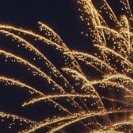
ACCREDITED
REPRESENTATIVES