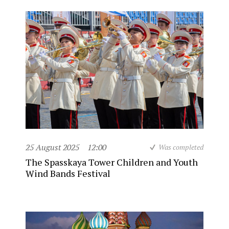
25 August 2025
12:00
Was completed
The Spasskaya Tower Children and Youth
Wind Bands Festival