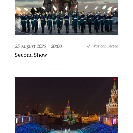
23 August 2025
20:00
Was completed
Second Show