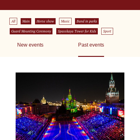
All
Main
Horse show
Music
Band in parks
Guard Mounting Ceremony
Spasskaya Tower for Kids
Sport
New events
Past events