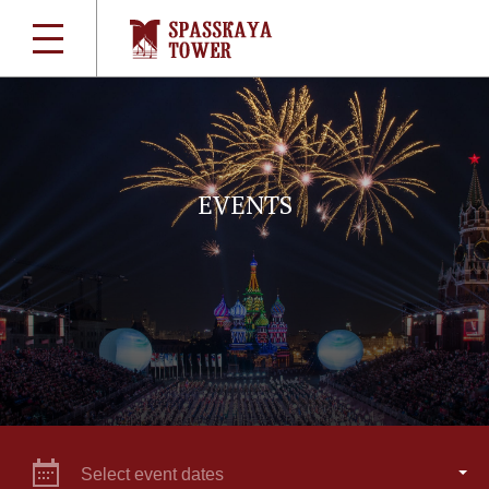
EVENTS
Select event dates