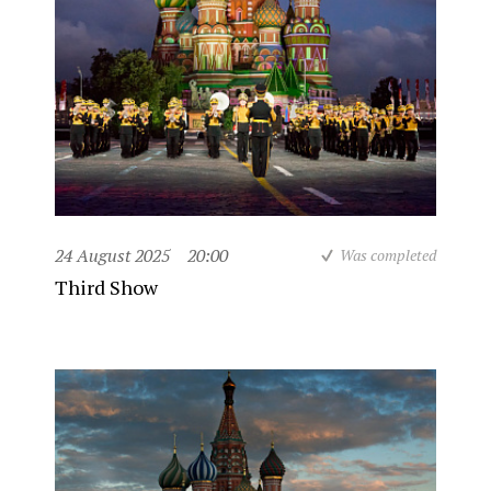
24 August 2025
20:00
Was completed
Third Show