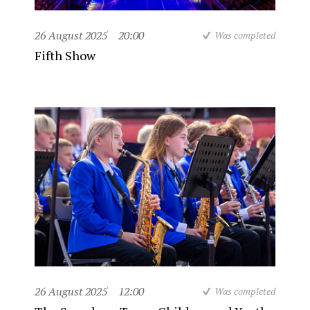
26 August 2025
20:00
Was completed
Fifth Show
26 August 2025
12:00
Was completed