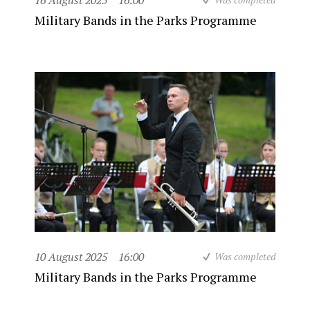
16 August 2025
16:00
Military Bands in the Parks Programme
10 August 2025
16:00
Was completed
Military Bands in the Parks Programme