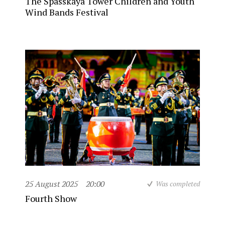
The Spasskaya Tower Children and Youth
Wind Bands Festival
25 August 2025
20:00
Was completed
Fourth Show