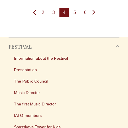
2
3
4
5
6
FESTIVAL
Information about the Festival
Presentation
The Public Council
Music Director
The first Music Director
IATO-members
Spasskaya Tower for Kids