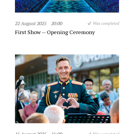
22 August 2025
20:00
Was completed
First Show — Opening Ceremony
Was completed