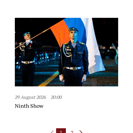
29 August 2026
20:00
Ninth Show
1
2