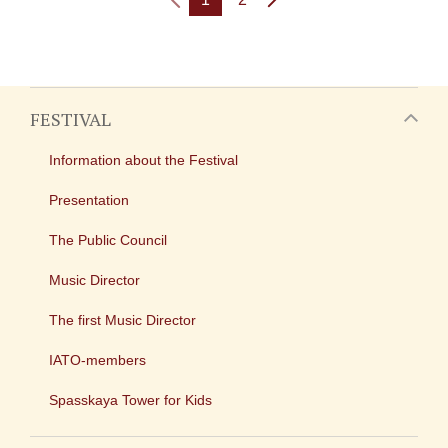
FESTIVAL
Information about the Festival
Presentation
The Public Council
Music Director
The first Music Director
IATO-members
Spasskaya Tower for Kids