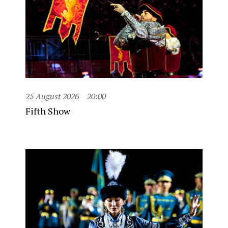
25 August 2026
20:00
Fifth Show