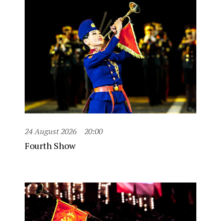
24 August 2026
20:00
Fourth Show