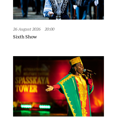
26 August 2026
20:00
Sixth Show