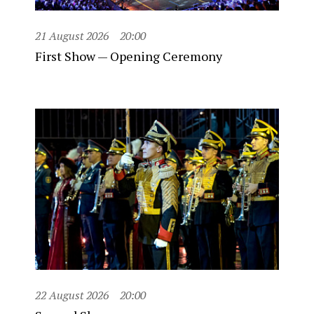
21 August 2026
20:00
First Show — Opening Ceremony
22 August 2026
20:00