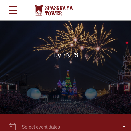
EVENTS
Select event dates