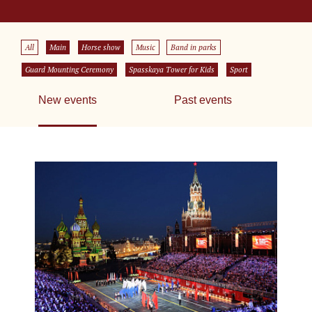
All
Main
Horse show
Music
Band in parks
Guard Mounting Ceremony
Spasskaya Tower for Kids
Sport
New events
Past events