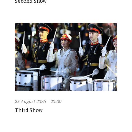
Second Show
23 August 2026
20:00
Third Show