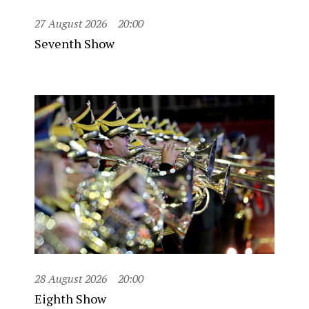
27 August 2026
20:00
Seventh Show
28 August 2026
20:00
Eighth Show