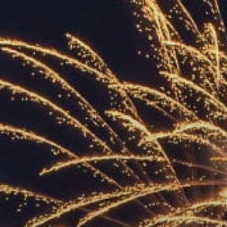
ACCREDITED
REPRESENTATIVES