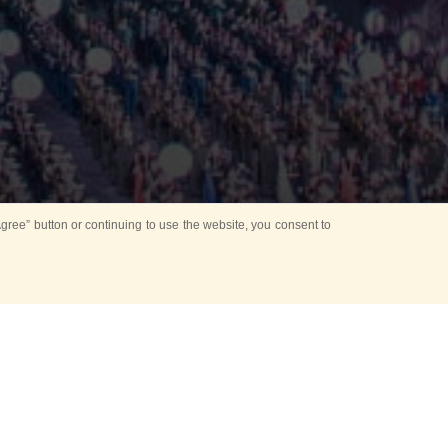
ree” button or continuing to use the website, you consent to
Mounting Ceremony