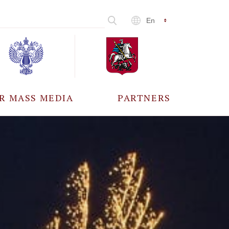
En
R MASS MEDIA
PARTNERS
CCREDITATION
ALL PARTNERS