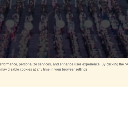
rformance, personalize services, and enhance user experience. By clicking the “Ag
 may disable cookies at any time in your browser settings.
Main
Horse show
Music
Band in parks
Guard 
ya Tower for Kids
Sport
ts
Past events