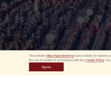
The website
https://spasstower.ru/
uses cookies to improve pe
the use of cookies in accordance with this
Cookie Policy
. You
Agree
All
Select event
Spasska
dates
New even