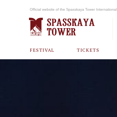
Official website of the Spasskaya Tower International 
FESTIVAL
TICKETS
ABOUT THE
FESTIVAL
HISTORY OF
THE FESTIVAL
PHOTO AND
VIDEO
MATERIALS