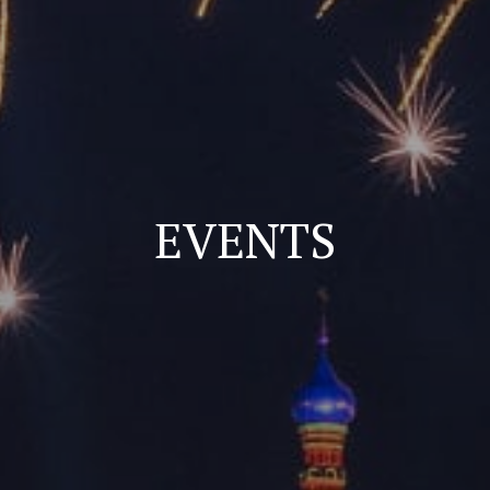
EVENTS