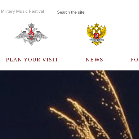
Military Music Festival
PLAN YOUR VISIT
NEWS
FO
PARTICIPANTS
A
EVENTS
FREQUENTLY ASKED
QUESTIONS
RULES FOR VISITORS