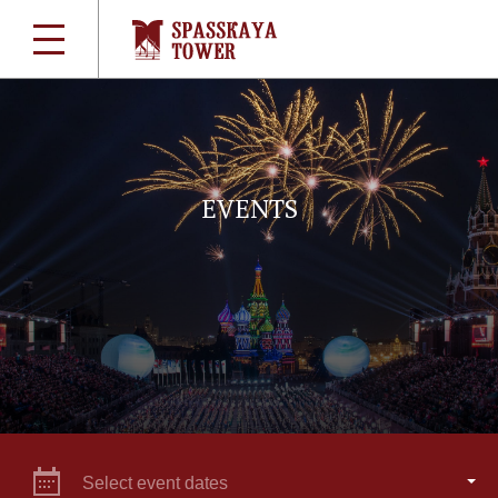
EVENTS
Select event dates