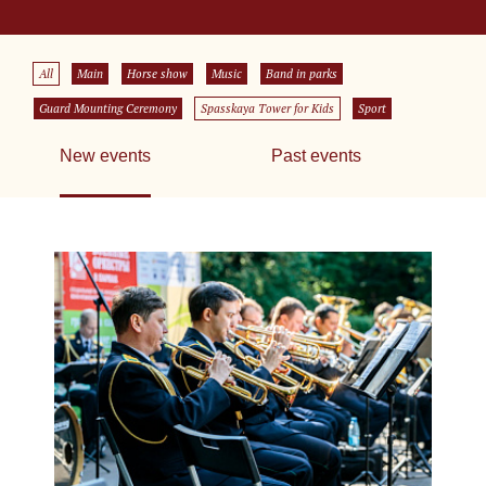
All
Main
Horse show
Music
Band in parks
Guard Mounting Ceremony
Spasskaya Tower for Kids
Sport
New events
Past events