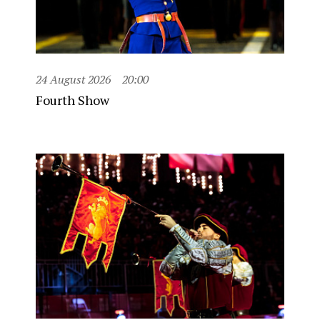
24 August 2026
20:00
Fourth Show