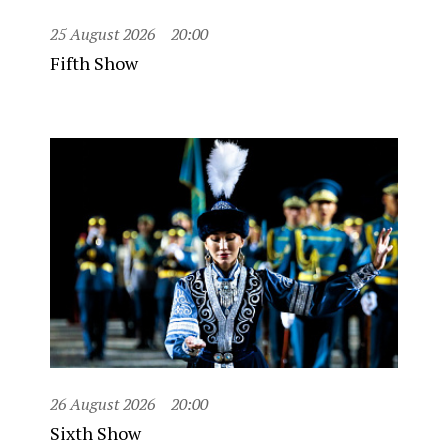
25 August 2026
20:00
Fifth Show
26 August 2026
20:00
Sixth Show