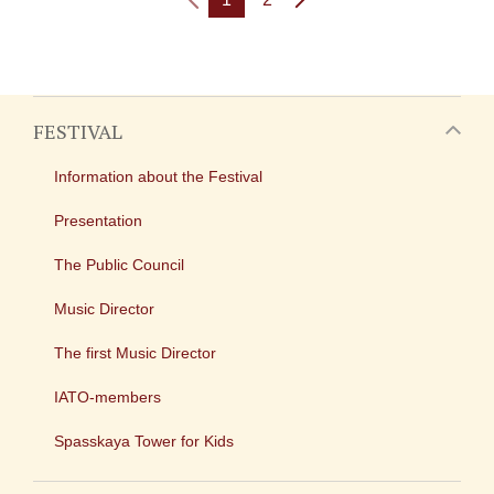
FESTIVAL
Information about the Festival
Presentation
The Public Council
Music Director
The first Music Director
IATO-members
Spasskaya Tower for Kids