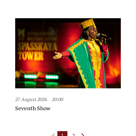
27 August 2026
20:00
Seventh Show
1
2