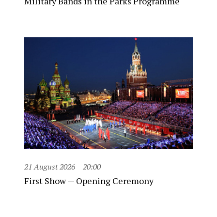
Military Bands in the Parks Programme
21 August 2026
20:00
First Show — Opening Ceremony