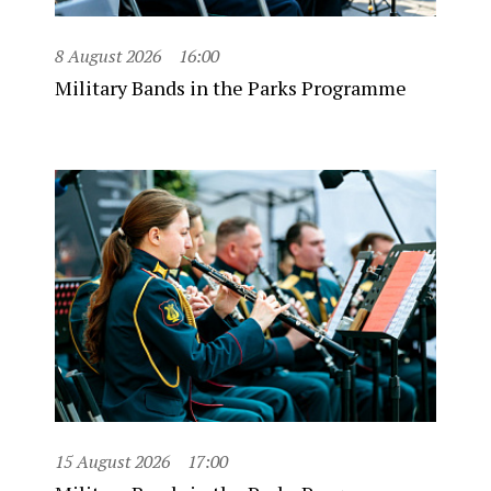
8 August 2026
16:00
Military Bands in the Parks Programme
15 August 2026
17:00