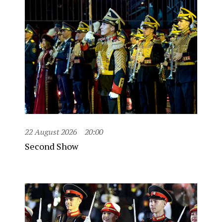
22 August 2026
20:00
Second Show