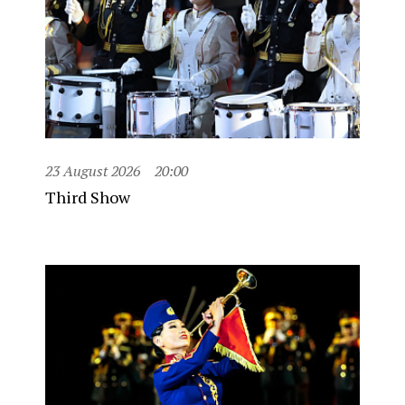
23 August 2026
20:00
Third Show