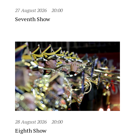
27 August 2026
20:00
Seventh Show
28 August 2026
20:00
Eighth Show