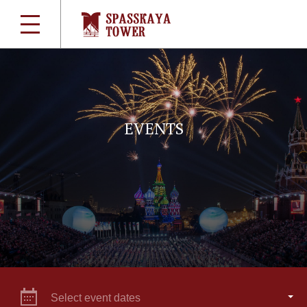
EVENTS
Select event dates