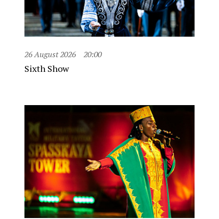
26 August 2026
20:00
Sixth Show