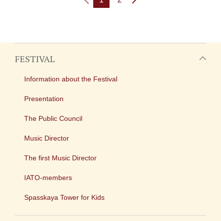
FESTIVAL
Information about the Festival
Presentation
The Public Council
Music Director
The first Music Director
IATO-members
Spasskaya Tower for Kids