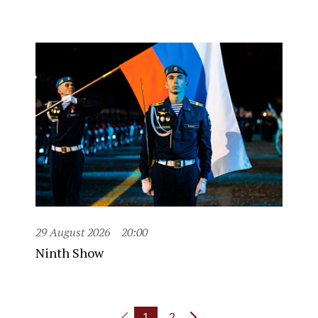
29 August 2026
20:00
Ninth Show
1
2