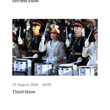
Second Show
23 August 2026
20:00
Third Show