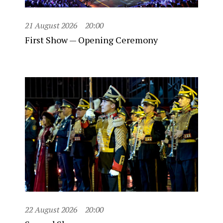
21 August 2026
20:00
First Show — Opening Ceremony
22 August 2026
20:00