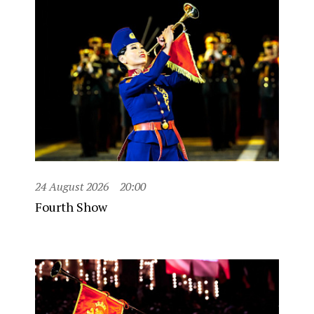
24 August 2026
20:00
Fourth Show