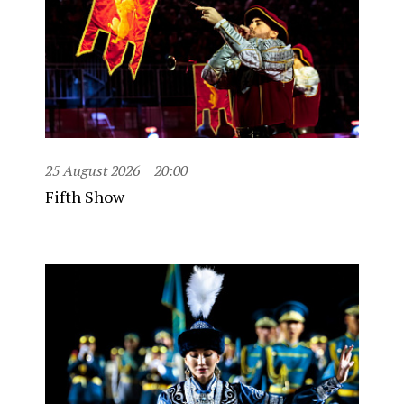
25 August 2026
20:00
Fifth Show