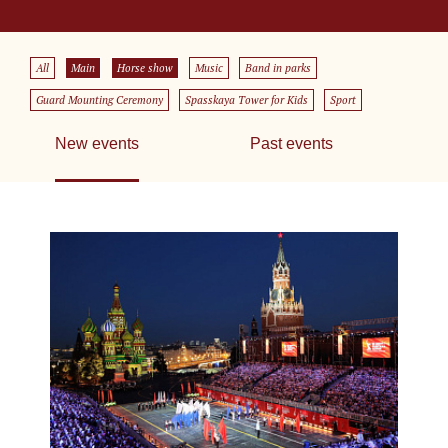
All
Main
Horse show
Music
Band in parks
Guard Mounting Ceremony
Spasskaya Tower for Kids
Sport
New events
Past events