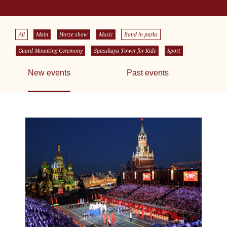
All
Main
Horse show
Music
Band in parks
Guard Mounting Ceremony
Spasskaya Tower for Kids
Sport
New events
Past events