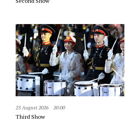
Second Show
23 August 2026
20:00
Third Show