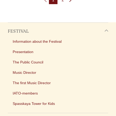
FESTIVAL
Information about the Festival
Presentation
The Public Council
Music Director
The first Music Director
IATO-members
Spasskaya Tower for Kids