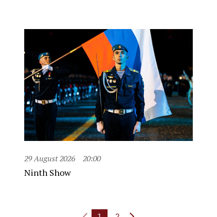
29 August 2026
20:00
Ninth Show
1
2