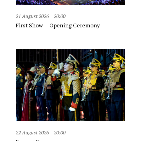
21 August 2026
20:00
First Show — Opening Ceremony
22 August 2026
20:00