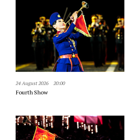
24 August 2026
20:00
Fourth Show