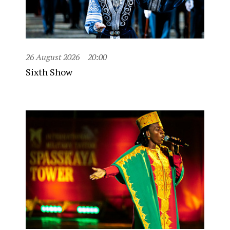
26 August 2026
20:00
Sixth Show