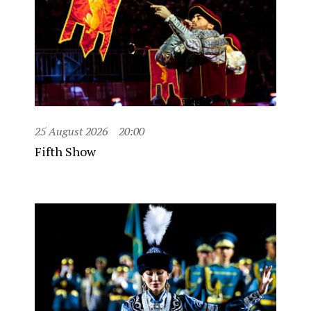
25 August 2026
20:00
Fifth Show