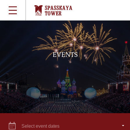
EVENTS
Select event dates