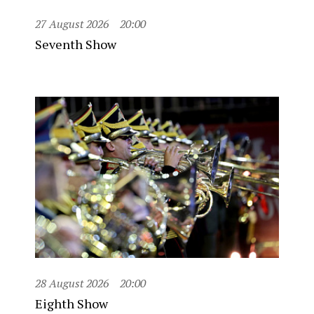
27 August 2026
20:00
Seventh Show
28 August 2026
20:00
Eighth Show