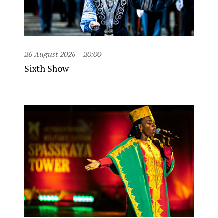
26 August 2026
20:00
Sixth Show