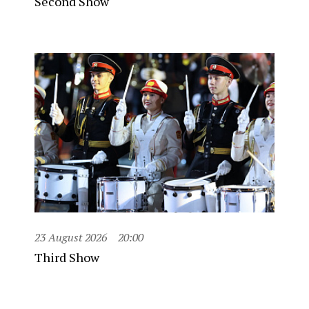
Second Show
23 August 2026
20:00
Third Show