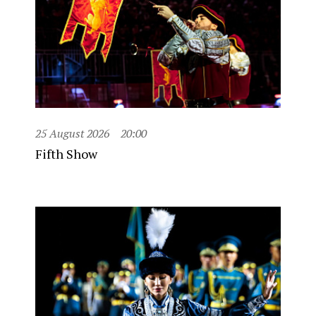
25 August 2026
20:00
Fifth Show