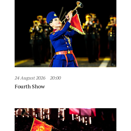
24 August 2026
20:00
Fourth Show