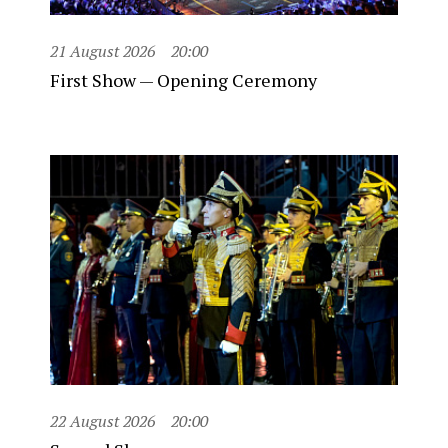
21 August 2026
20:00
First Show — Opening Ceremony
22 August 2026
20:00