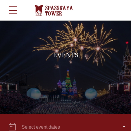
EVENTS
Select event dates