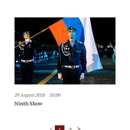
29 August 2026
20:00
Ninth Show
1
2