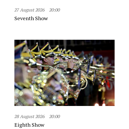
27 August 2026
20:00
Seventh Show
28 August 2026
20:00
Eighth Show