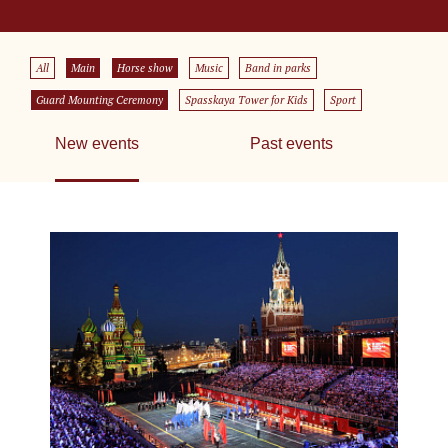
All
Main
Horse show
Music
Band in parks
Guard Mounting Ceremony
Spasskaya Tower for Kids
Sport
New events
Past events