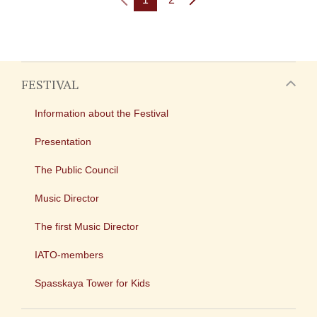
FESTIVAL
Information about the Festival
Presentation
The Public Council
Music Director
The first Music Director
IATO-members
Spasskaya Tower for Kids