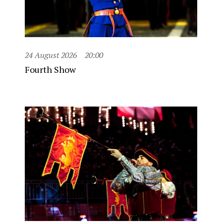
24 August 2026
20:00
Fourth Show