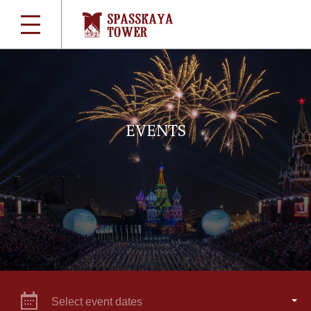
EVENTS
Select event dates