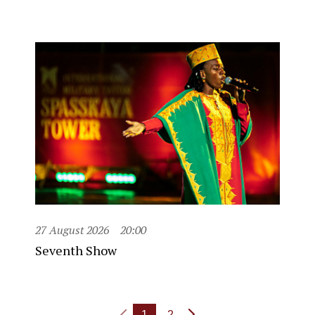
27 August 2026
20:00
Seventh Show
1
2