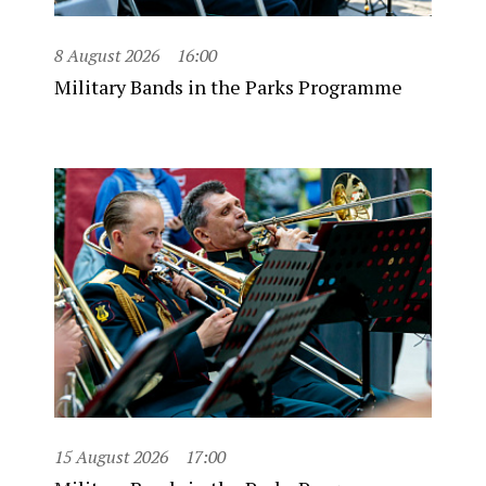
8 August 2026
16:00
Military Bands in the Parks Programme
15 August 2026
17:00