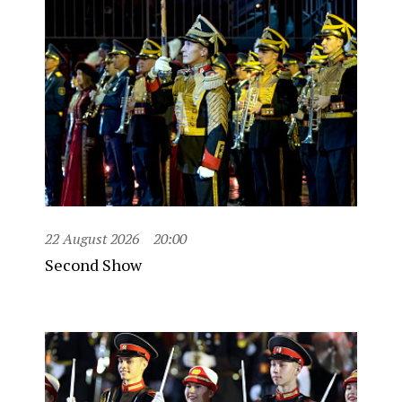
22 August 2026
20:00
Second Show