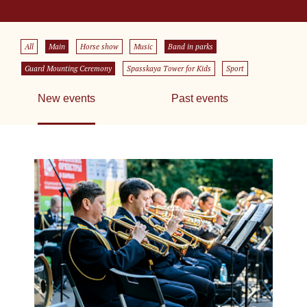
All
Main
Horse show
Music
Band in parks
Guard Mounting Ceremony
Spasskaya Tower for Kids
Sport
New events
Past events