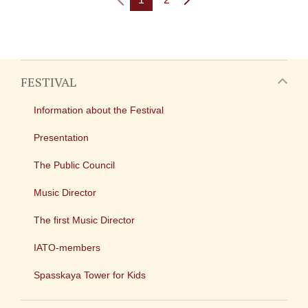
FESTIVAL
Information about the Festival
Presentation
The Public Council
Music Director
The first Music Director
IATO-members
Spasskaya Tower for Kids