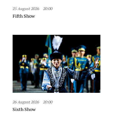
25 August 2026
20:00
Fifth Show
26 August 2026
20:00
Sixth Show