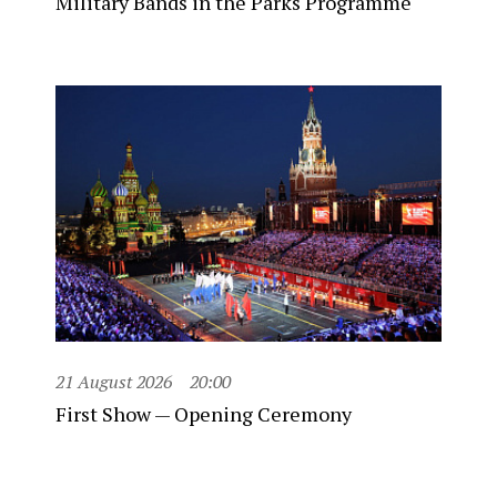
Military Bands in the Parks Programme
21 August 2026
20:00
First Show — Opening Ceremony