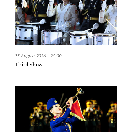
23 August 2026
20:00
Third Show