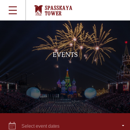
EVENTS
Select event dates