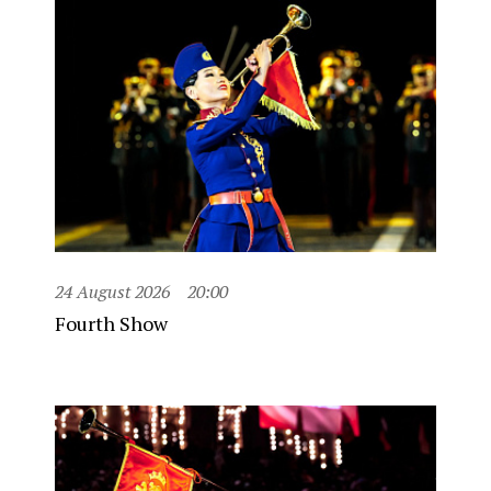
24 August 2026
20:00
Fourth Show