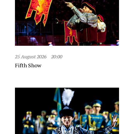
25 August 2026
20:00
Fifth Show