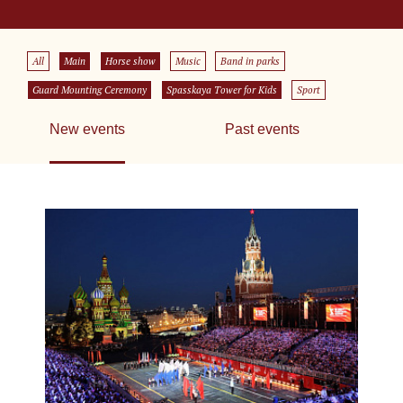
All
Main
Horse show
Music
Band in parks
Guard Mounting Ceremony
Spasskaya Tower for Kids
Sport
New events
Past events