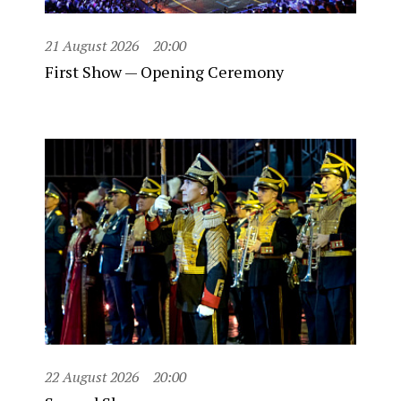
21 August 2026
20:00
First Show — Opening Ceremony
22 August 2026
20:00