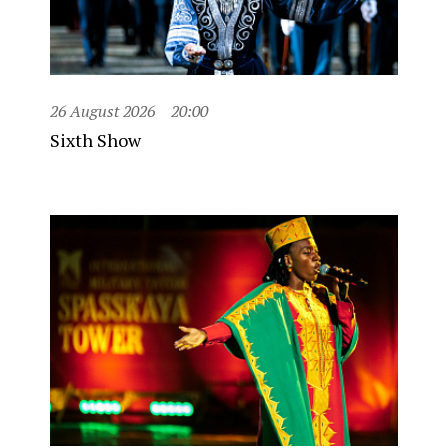
26 August 2026
20:00
Sixth Show