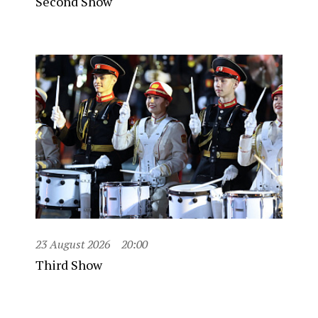
Second Show
23 August 2026
20:00
Third Show