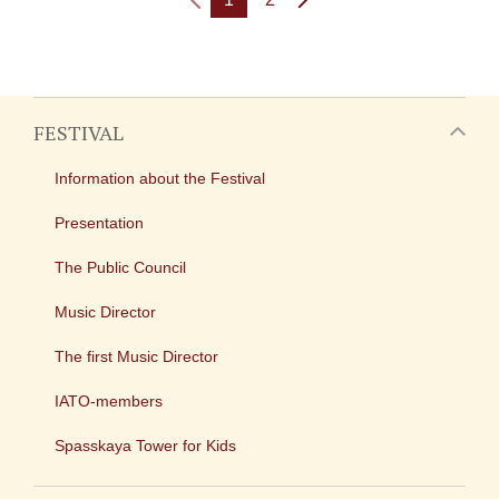
FESTIVAL
Information about the Festival
Presentation
The Public Council
Music Director
The first Music Director
IATO-members
Spasskaya Tower for Kids