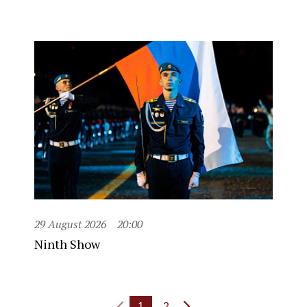
29 August 2026
20:00
Ninth Show
1
2