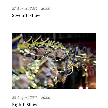
27 August 2026
20:00
Seventh Show
28 August 2026
20:00
Eighth Show