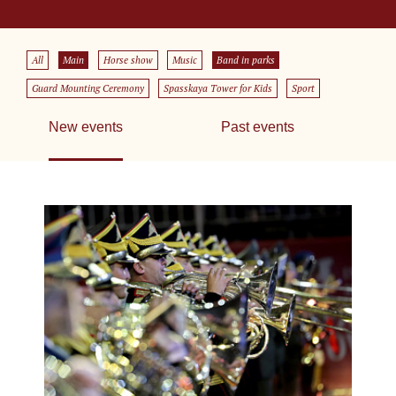
All
Main
Horse show
Music
Band in parks
Guard Mounting Ceremony
Spasskaya Tower for Kids
Sport
New events
Past events