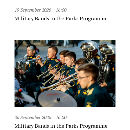
19 September 2026
16:00
Military Bands in the Parks Programme
26 September 2026
16:00
Military Bands in the Parks Programme