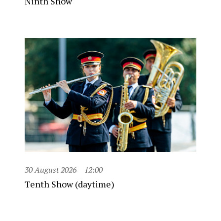
Ninth Show
30 August 2026
12:00
Tenth Show (daytime)