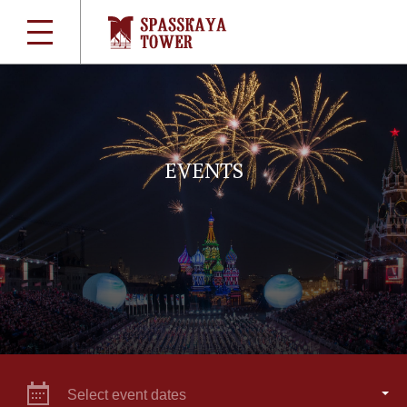
EVENTS
Select event dates