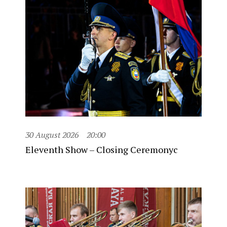
30 August 2026
20:00
Eleventh Show – Closing Ceremonyc