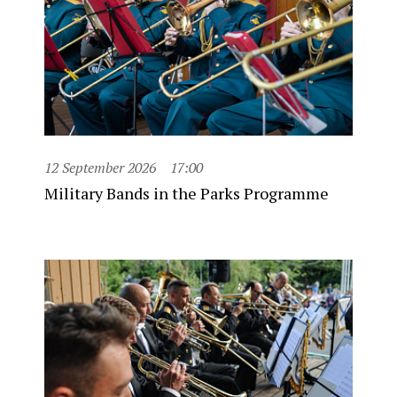
12 September 2026
17:00
Military Bands in the Parks Programme