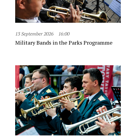
13 September 2026
16:00
Military Bands in the Parks Programme