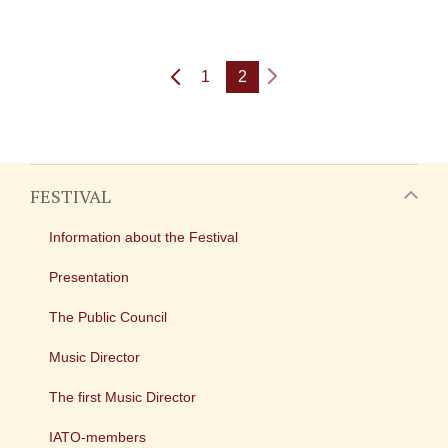
1
2
FESTIVAL
Information about the Festival
Presentation
The Public Council
Music Director
The first Music Director
IATO-members