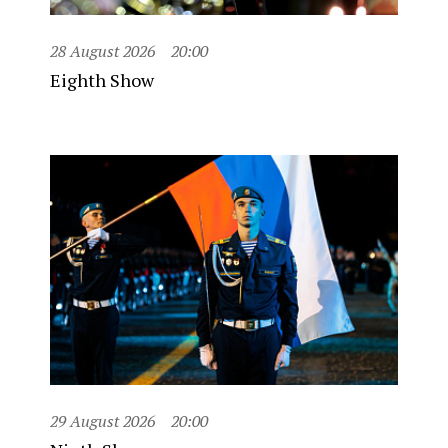
28 August 2026
20:00
Eighth Show
29 August 2026
20:00