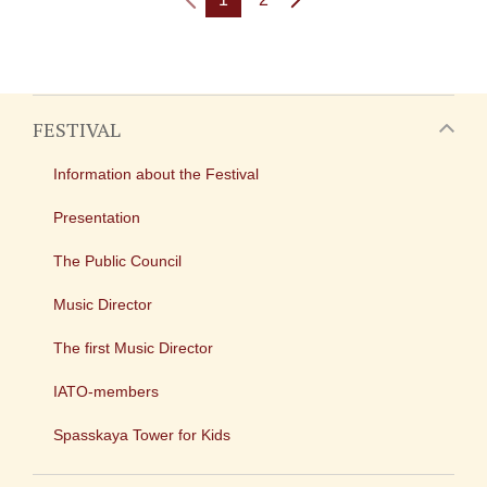
FESTIVAL
Information about the Festival
Presentation
The Public Council
Music Director
The first Music Director
IATO-members
Spasskaya Tower for Kids