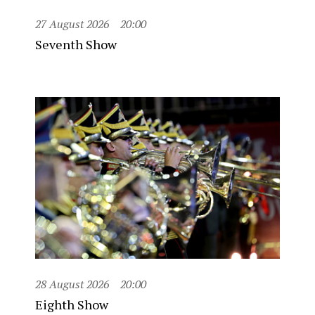
27 August 2026
20:00
Seventh Show
28 August 2026
20:00
Eighth Show