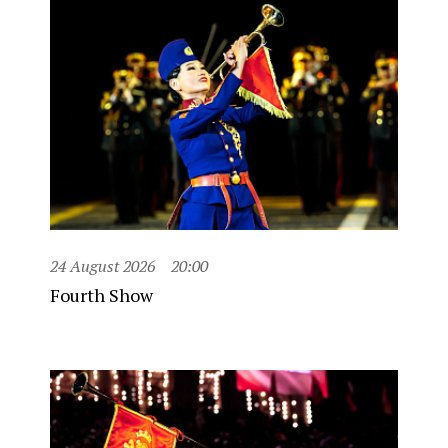
24 August 2026
20:00
Fourth Show