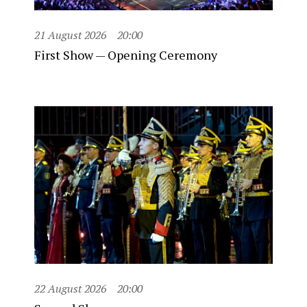
21 August 2026
20:00
First Show — Opening Ceremony
22 August 2026
20:00