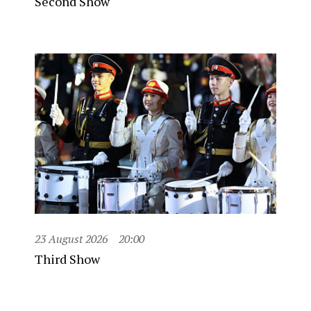
Second Show
23 August 2026
20:00
Third Show