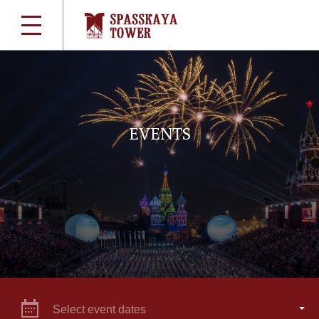
EVENTS
Select event dates