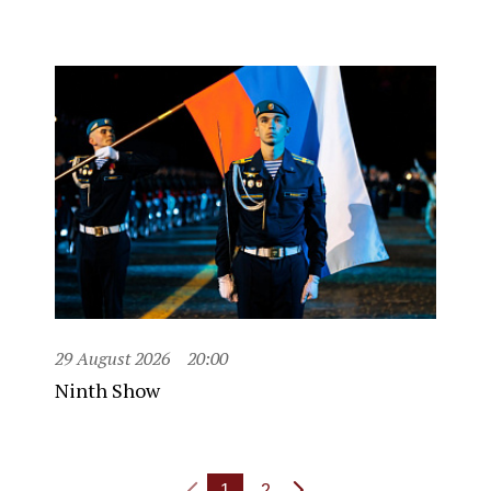
29 August 2026
20:00
Ninth Show
1
2