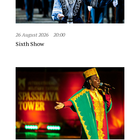
26 August 2026
20:00
Sixth Show