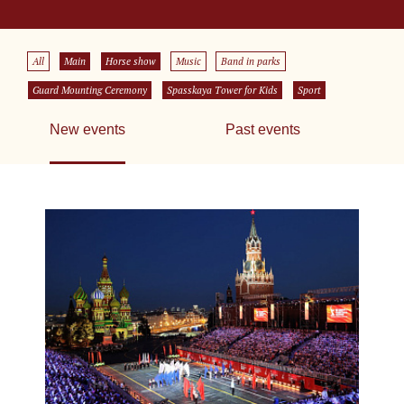
All
Main
Horse show
Music
Band in parks
Guard Mounting Ceremony
Spasskaya Tower for Kids
Sport
New events
Past events