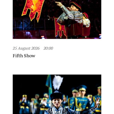
25 August 2026
20:00
Fifth Show