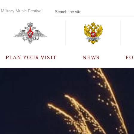
Military Music Festival
PLAN YOUR VISIT
NEWS
FO
PARTICIPANTS
A
EVENTS
FREQUENTLY ASKED
QUESTIONS
RULES FOR VISITORS