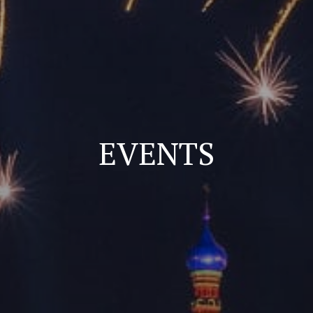
EVENTS