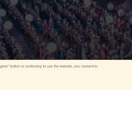
ree” button or continuing to use the website, you consent to
Mounting Ceremony