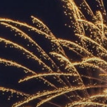
ACCREDITED
REPRESENTATIVES