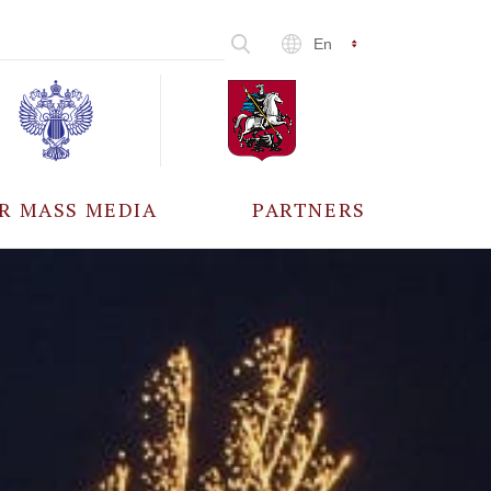
En
R MASS MEDIA
PARTNERS
CCREDITATION
ALL PARTNERS