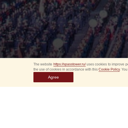
The website
https://spasstower.ru/
uses cookies to improve pe
the use of cookies in accordance with this
Cookie Policy
. You
Agree
All
Select event
Spasska
dates
New even