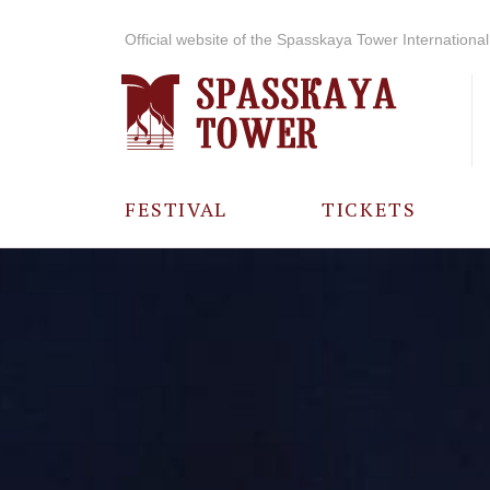
Official website of the Spasskaya Tower International 
FESTIVAL
TICKETS
ABOUT THE
FESTIVAL
HISTORY OF
THE FESTIVAL
PHOTO AND
VIDEO
MATERIALS