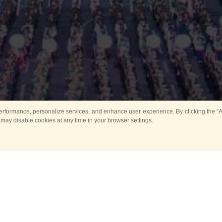
rformance, personalize services, and enhance user experience. By clicking the “Ag
 may disable cookies at any time in your browser settings.
Main
Horse show
Music
Band in parks
Guard 
ya Tower for Kids
Sport
ts
Past events