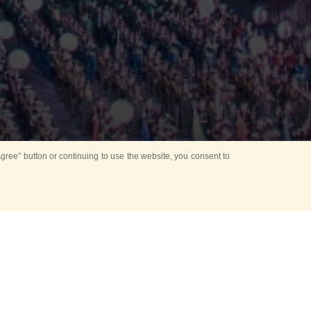
ree” button or continuing to use the website, you consent to
Mounting Ceremony