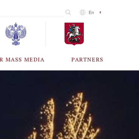
En
R MASS MEDIA
PARTNERS
CCREDITATION
ALL PARTNERS