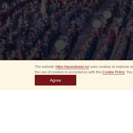
The website
https://spasstower.ru/
uses cookies to improve pe
the use of cookies in accordance with this
Cookie Policy
. You
Agree
All
Select event
Spasska
dates
New even