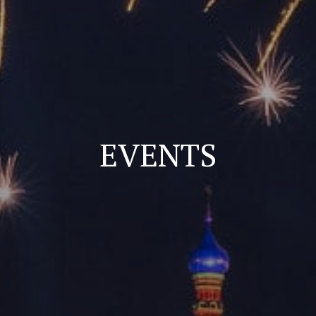
EVENTS