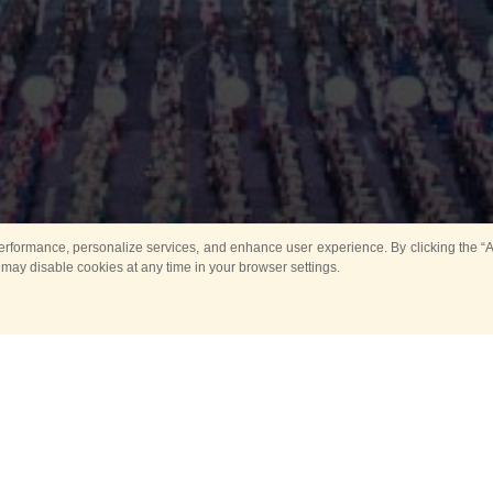
rformance, personalize services, and enhance user experience. By clicking the “Ag
 may disable cookies at any time in your browser settings.
Main
Horse show
Music
Band in parks
Guard 
ya Tower for Kids
Sport
ts
Past events