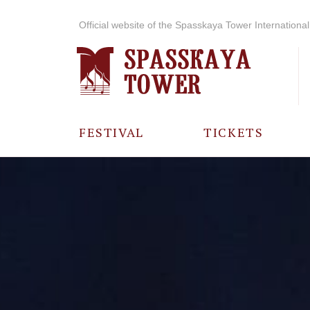
Official website of the Spasskaya Tower International 
FESTIVAL
TICKETS
ABOUT THE
FESTIVAL
HISTORY OF
THE FESTIVAL
PHOTO AND
VIDEO
MATERIALS