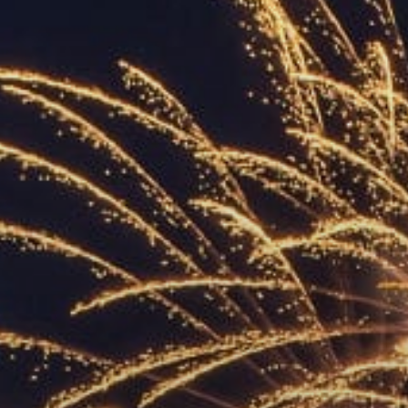
ACCREDITED
REPRESENTATIVES