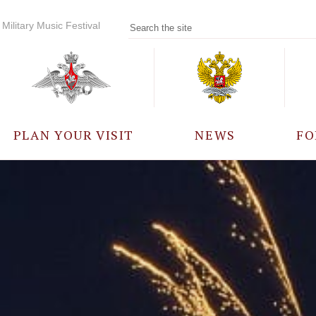
Military Music Festival
PLAN YOUR VISIT
NEWS
FO
PARTICIPANTS
A
EVENTS
FREQUENTLY ASKED
QUESTIONS
RULES FOR VISITORS