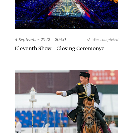
4 September 2022
20:00
Was completed
Eleventh Show – Closing Ceremonyc