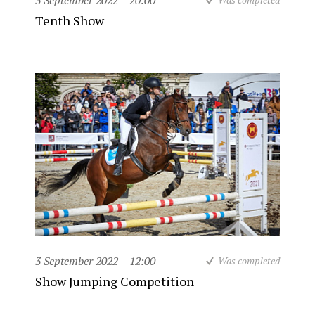
3 September 2022
20:00
Tenth Show
3 September 2022
12:00
Was completed
Show Jumping Competition