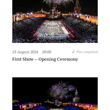
23 August 2024
20:00
Was completed
First Show — Opening Ceremony