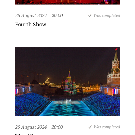
26 August 2024
20:00
Was completed
Fourth Show
25 August 2024
20:00
Was completed