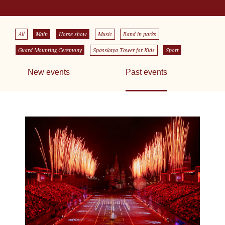
All
Main
Horse show
Music
Band in parks
Guard Mounting Ceremony
Spasskaya Tower for Kids
Sport
New events
Past events