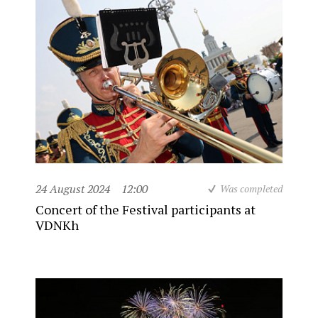
24 August 2024
12:00
Was completed
Concert of the Festival participants at
VDNKh