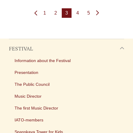
1
2
3
4
5
FESTIVAL
Information about the Festival
Presentation
The Public Council
Music Director
The first Music Director
IATO-members
Spasskaya Tower for Kids