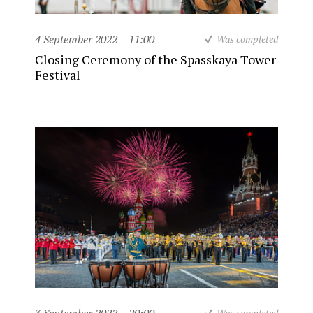
4 September 2022
11:00
Was completed
Closing Ceremony of the Spasskaya Tower
Festival
Was completed