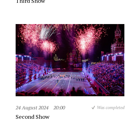
Third Show
24 August 2024
20:00
Was completed
Second Show