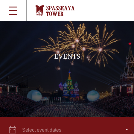
EVENTS
Select event dates