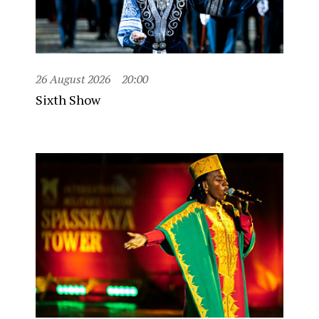
26 August 2026
20:00
Sixth Show