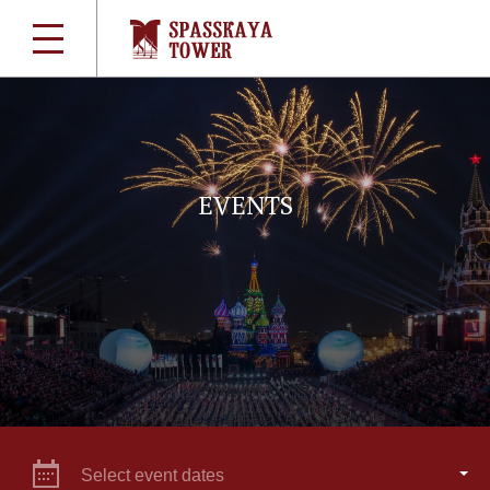
EVENTS
Select event dates