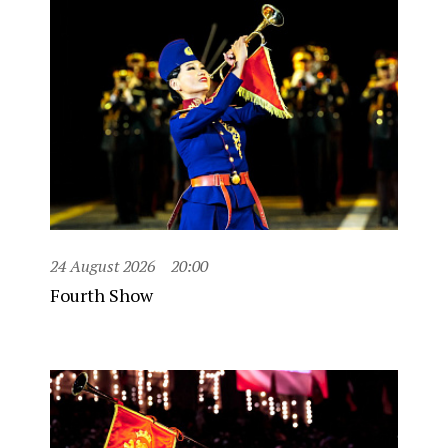
24 August 2026
20:00
Fourth Show