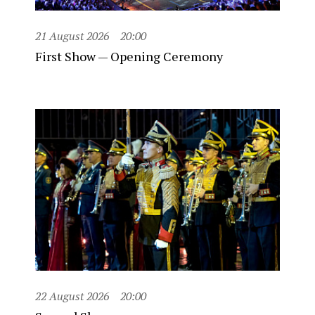
21 August 2026
20:00
First Show — Opening Ceremony
22 August 2026
20:00