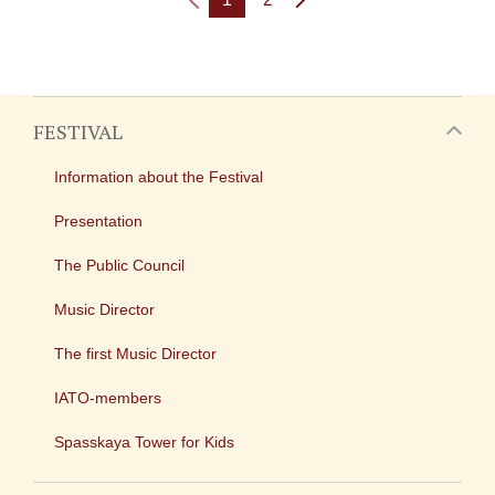
FESTIVAL
Information about the Festival
Presentation
The Public Council
Music Director
The first Music Director
IATO-members
Spasskaya Tower for Kids