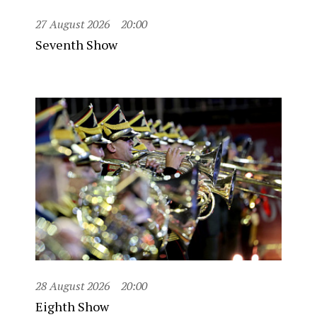
27 August 2026
20:00
Seventh Show
28 August 2026
20:00
Eighth Show