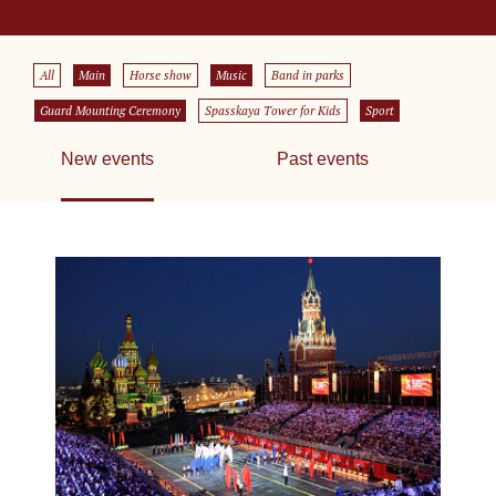
All
Main
Horse show
Music
Band in parks
Guard Mounting Ceremony
Spasskaya Tower for Kids
Sport
New events
Past events