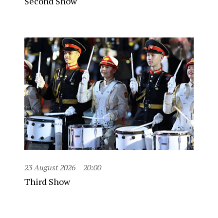
Second Show
23 August 2026
20:00
Third Show