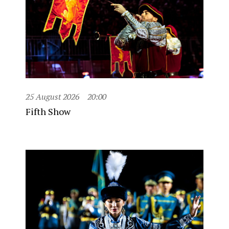
25 August 2026
20:00
Fifth Show