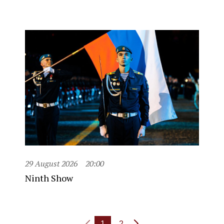
29 August 2026
20:00
Ninth Show
1
2