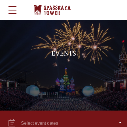
EVENTS
Select event dates