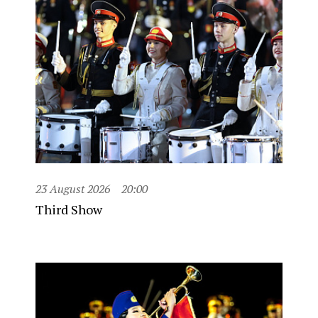
23 August 2026
20:00
Third Show