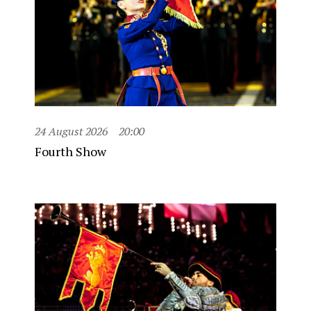
24 August 2026
20:00
Fourth Show