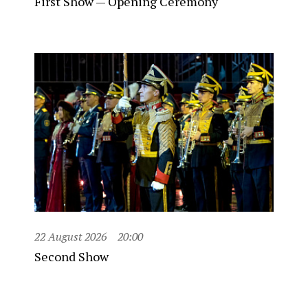
First Show — Opening Ceremony
22 August 2026
20:00
Second Show