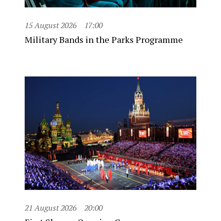
15 August 2026
17:00
Military Bands in the Parks Programme
21 August 2026
20:00