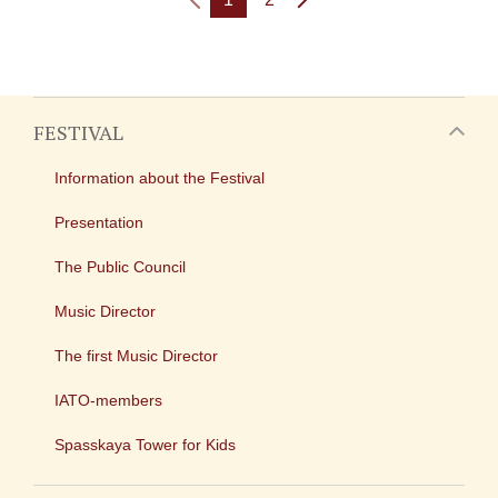
FESTIVAL
Information about the Festival
Presentation
The Public Council
Music Director
The first Music Director
IATO-members
Spasskaya Tower for Kids