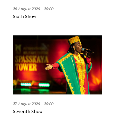
26 August 2026
20:00
Sixth Show
27 August 2026
20:00
Seventh Show