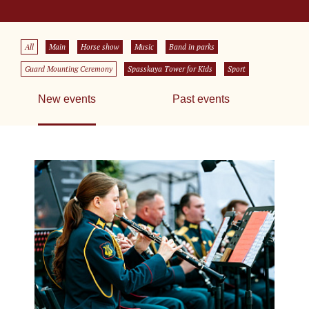
All
Main
Horse show
Music
Band in parks
Guard Mounting Ceremony
Spasskaya Tower for Kids
Sport
New events
Past events