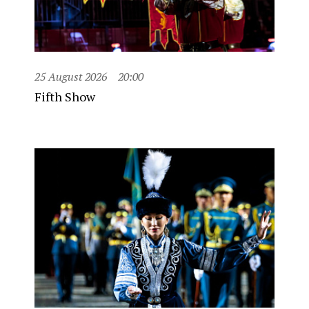
25 August 2026
20:00
Fifth Show