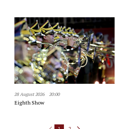
28 August 2026
20:00
Eighth Show
1
2