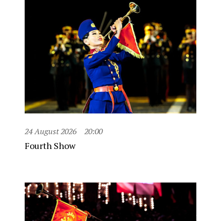
24 August 2026
20:00
Fourth Show