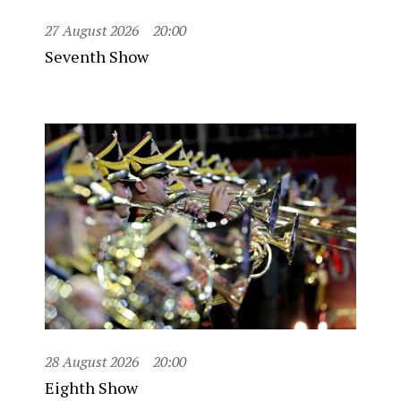
27 August 2026
20:00
Seventh Show
28 August 2026
20:00
Eighth Show