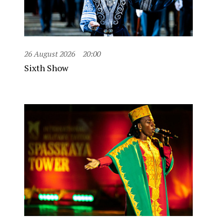
26 August 2026
20:00
Sixth Show