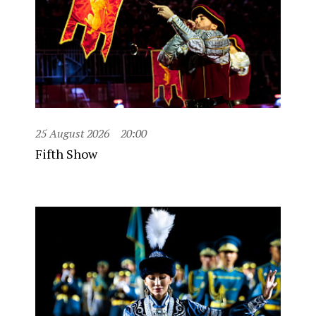
25 August 2026
20:00
Fifth Show