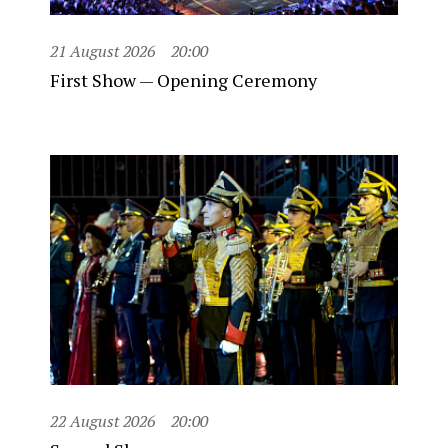
21 August 2026
20:00
First Show — Opening Ceremony
22 August 2026
20:00