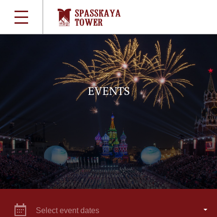
EVENTS
Select event dates