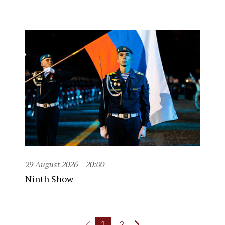
29 August 2026
20:00
Ninth Show
1
2