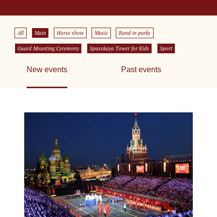
All
Main
Horse show
Music
Band in parks
Guard Mounting Ceremony
Spasskaya Tower for Kids
Sport
New events
Past events