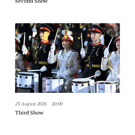
Second Show
23 August 2026
20:00
Third Show