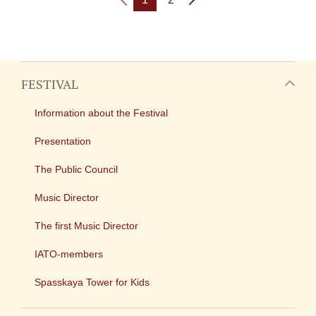
FESTIVAL
Information about the Festival
Presentation
The Public Council
Music Director
The first Music Director
IATO-members
Spasskaya Tower for Kids