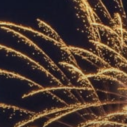
ACCREDITED
REPRESENTATIVES