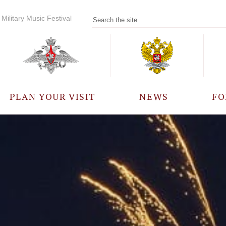
Military Music Festival
PLAN YOUR VISIT
NEWS
FO
PARTICIPANTS
A
EVENTS
FREQUENTLY ASKED
QUESTIONS
RULES FOR VISITORS