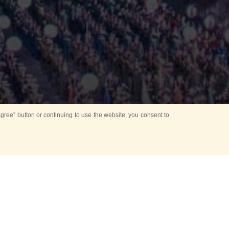
ree” button or continuing to use the website, you consent to
Mounting Ceremony