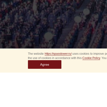
The website
https://spasstower.ru/
uses cookies to improve pe
the use of cookies in accordance with this
Cookie Policy
. You
Agree
All
Select event
Spasska
dates
New even