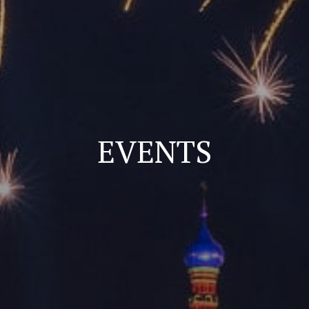
EVENTS