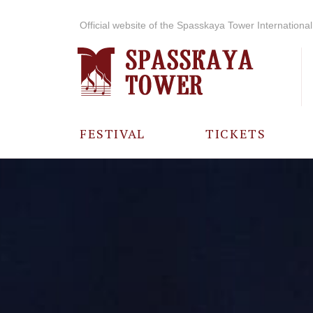
Official website of the Spasskaya Tower International 
FESTIVAL
TICKETS
ABOUT THE
FESTIVAL
HISTORY OF
THE FESTIVAL
PHOTO AND
VIDEO
MATERIALS