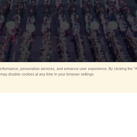
rformance, personalize services, and enhance user experience. By clicking the “Ag
 may disable cookies at any time in your browser settings.
Main
Horse show
Music
Band in parks
Guard 
ya Tower for Kids
Sport
ts
Past events