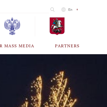
En
R MASS MEDIA
PARTNERS
CCREDITATION
ALL PARTNERS