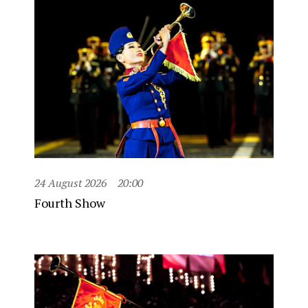
24 August 2026
20:00
Fourth Show