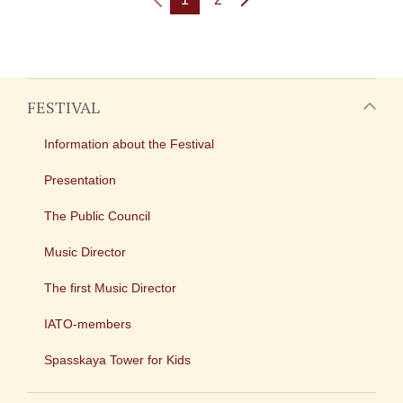
FESTIVAL
Information about the Festival
Presentation
The Public Council
Music Director
The first Music Director
IATO-members
Spasskaya Tower for Kids