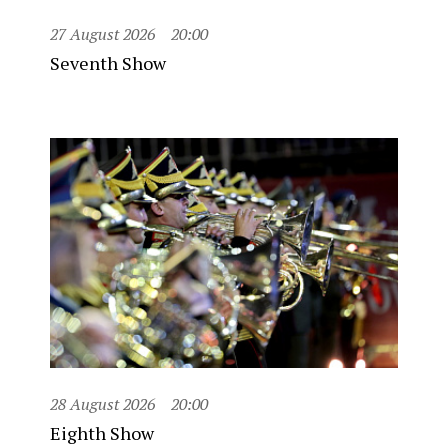
27 August 2026
20:00
Seventh Show
28 August 2026
20:00
Eighth Show