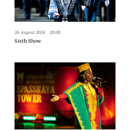
26 August 2026
20:00
Sixth Show