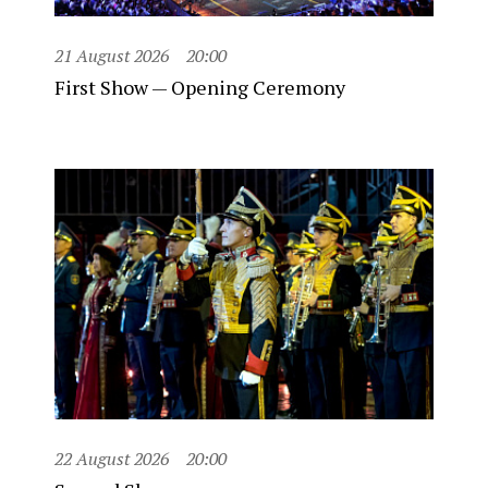
21 August 2026
20:00
First Show — Opening Ceremony
22 August 2026
20:00