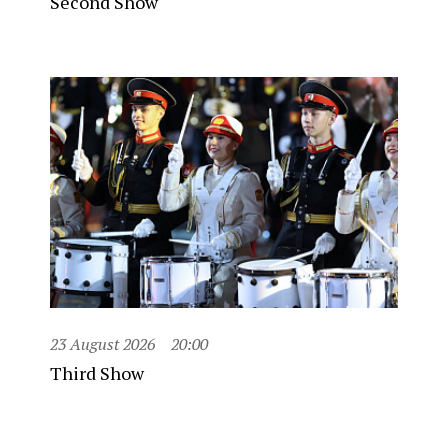
Second Show
23 August 2026
20:00
Third Show