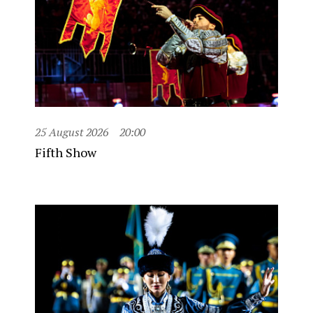
25 August 2026
20:00
Fifth Show