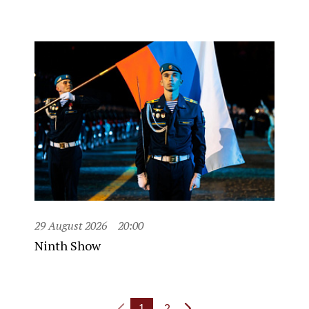
29 August 2026
20:00
Ninth Show
1
2