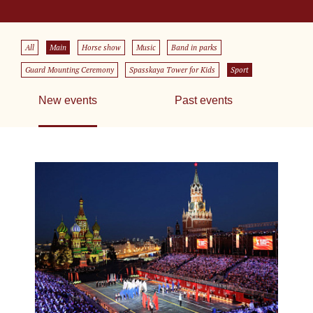
All
Main
Horse show
Music
Band in parks
Guard Mounting Ceremony
Spasskaya Tower for Kids
Sport
New events
Past events