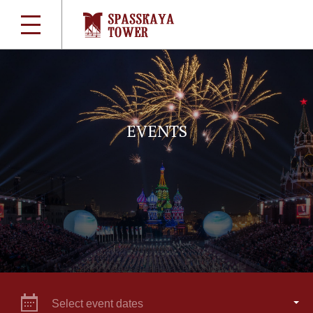
EVENTS
Select event dates