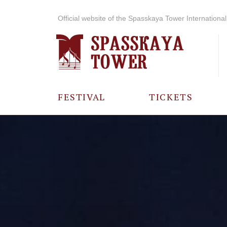
Official website of the Spasskaya Tower International 
FESTIVAL
TICKETS
ABOUT THE
FESTIVAL
HISTORY OF
THE FESTIVAL
PHOTO AND
VIDEO
MATERIALS