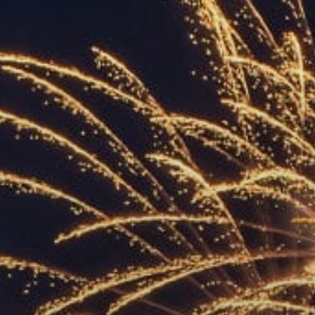
ACCREDITED
REPRESENTATIVES