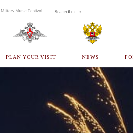
Military Music Festival
PLAN YOUR VISIT
NEWS
FO
PARTICIPANTS
A
EVENTS
FREQUENTLY ASKED
QUESTIONS
RULES FOR VISITORS