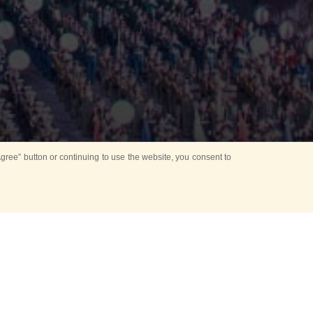
ree” button or continuing to use the website, you consent to
Mounting Ceremony