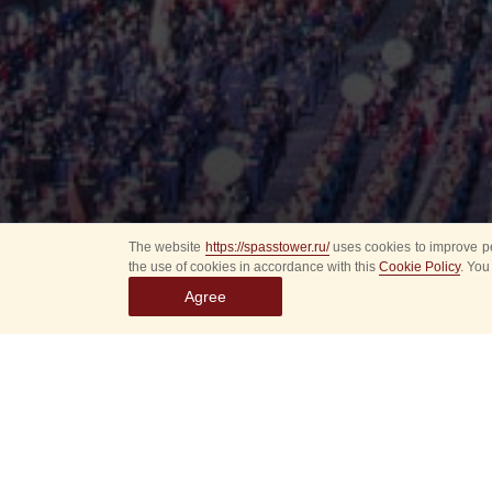
The website
https://spasstower.ru/
uses cookies to improve pe
the use of cookies in accordance with this
Cookie Policy
. You
Agree
All
Select event
Spasska
dates
New even