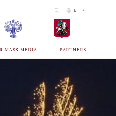
En
R MASS MEDIA
PARTNERS
CCREDITATION
ALL PARTNERS