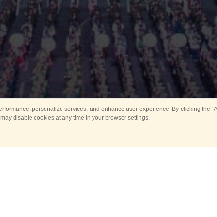
rformance, personalize services, and enhance user experience. By clicking the “Ag
 may disable cookies at any time in your browser settings.
Main
Horse show
Music
Band in parks
Guard 
ya Tower for Kids
Sport
ts
Past events