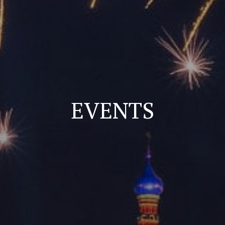
EVENTS