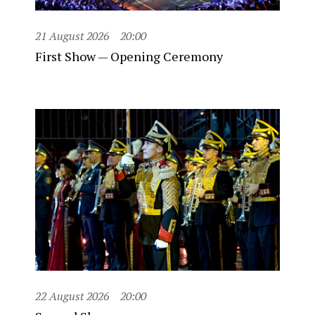
21 August 2026
20:00
First Show — Opening Ceremony
22 August 2026
20:00