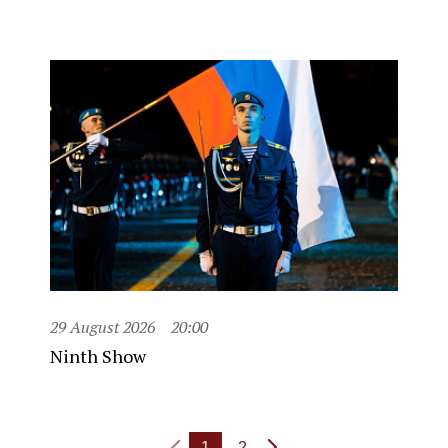
29 August 2026
20:00
Ninth Show
1
2