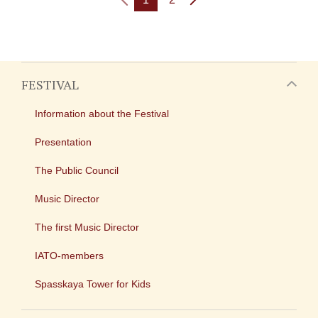
FESTIVAL
Information about the Festival
Presentation
The Public Council
Music Director
The first Music Director
IATO-members
Spasskaya Tower for Kids