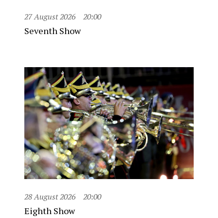
27 August 2026
20:00
Seventh Show
28 August 2026
20:00
Eighth Show