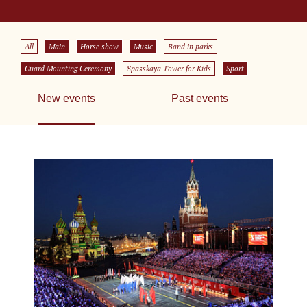
All
Main
Horse show
Music
Band in parks
Guard Mounting Ceremony
Spasskaya Tower for Kids
Sport
New events
Past events