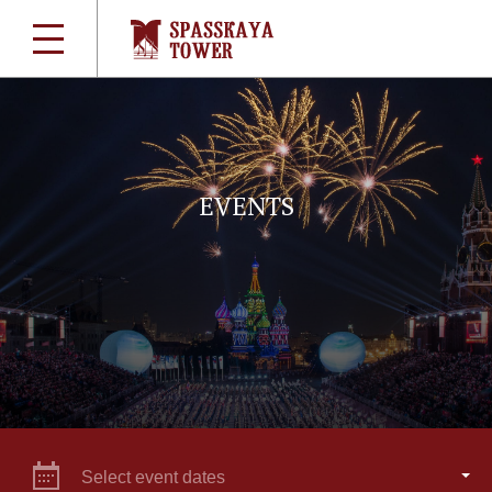
EVENTS
Select event dates