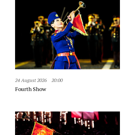
24 August 2026
20:00
Fourth Show