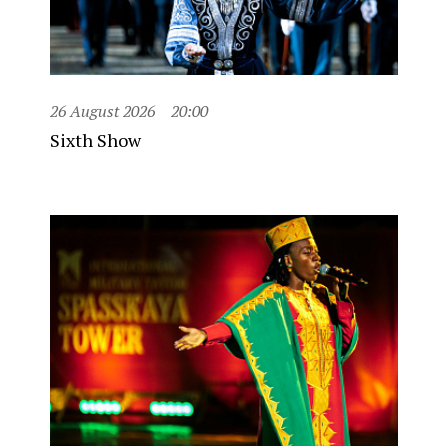
26 August 2026
20:00
Sixth Show