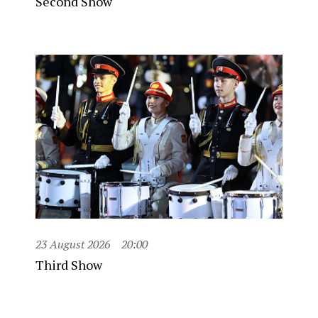
Second Show
23 August 2026
20:00
Third Show