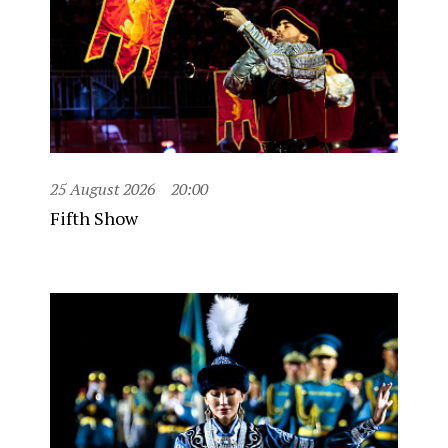
25 August 2026
20:00
Fifth Show