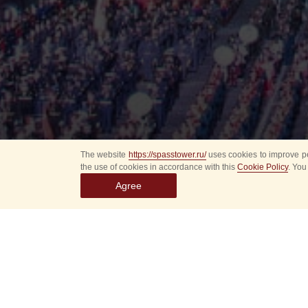
The website
https://spasstower.ru/
uses cookies to improve pe
the use of cookies in accordance with this
Cookie Policy
. You
Agree
All
Select event
Spasska
dates
New even