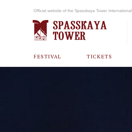
Official website of the Spasskaya Tower International 
FESTIVAL
TICKETS
ABOUT THE
FESTIVAL
HISTORY OF
THE FESTIVAL
PHOTO AND
VIDEO
MATERIALS