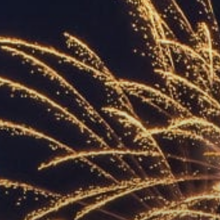
ACCREDITED
REPRESENTATIVES