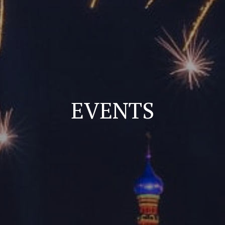
EVENTS