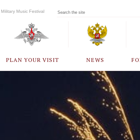
Military Music Festival
PLAN YOUR VISIT
NEWS
FO
PARTICIPANTS
A
EVENTS
FREQUENTLY ASKED
QUESTIONS
RULES FOR VISITORS