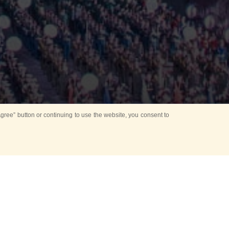
ree” button or continuing to use the website, you consent to
Mounting Ceremony