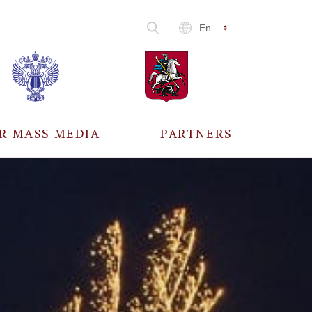
En
R MASS MEDIA
PARTNERS
CCREDITATION
ALL PARTNERS