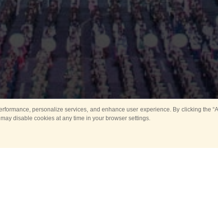
rformance, personalize services, and enhance user experience. By clicking the “Ag
 may disable cookies at any time in your browser settings.
Main
Horse show
Music
Band in parks
Guard 
ya Tower for Kids
Sport
ts
Past events