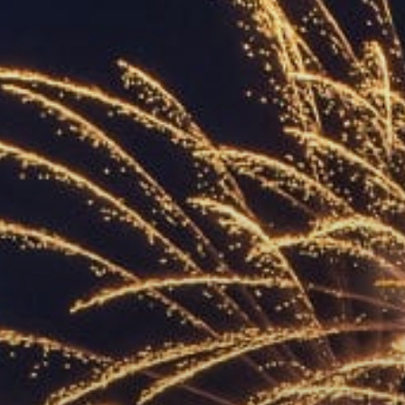
ACCREDITED
REPRESENTATIVES