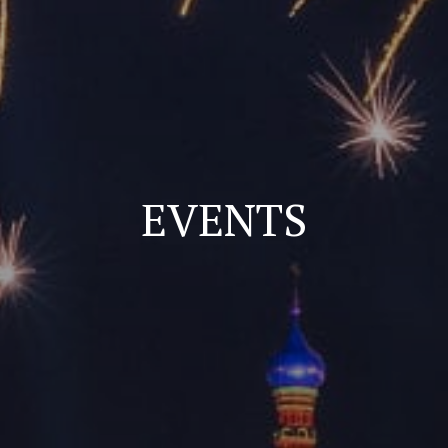
EVENTS