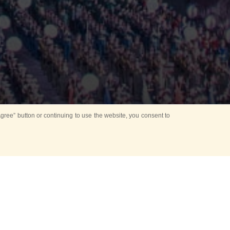
ree” button or continuing to use the website, you consent to
Mounting Ceremony