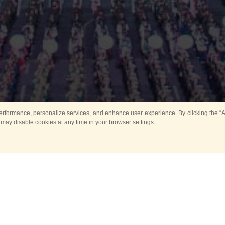
rformance, personalize services, and enhance user experience. By clicking the “Ag
 may disable cookies at any time in your browser settings.
Main
Horse show
Music
Band in parks
Guard 
ya Tower for Kids
Sport
ts
Past events