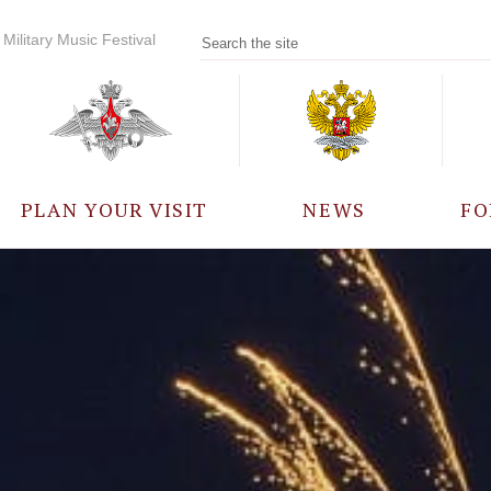
Military Music Festival
PLAN YOUR VISIT
NEWS
FO
PARTICIPANTS
A
EVENTS
FREQUENTLY ASKED
QUESTIONS
RULES FOR VISITORS