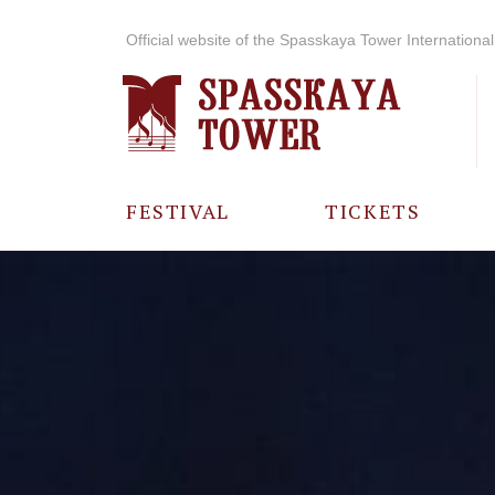
Official website of the Spasskaya Tower International 
FESTIVAL
TICKETS
ABOUT THE
FESTIVAL
HISTORY OF
THE FESTIVAL
PHOTO AND
VIDEO
MATERIALS