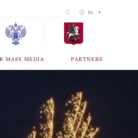
En
R MASS MEDIA
PARTNERS
CCREDITATION
ALL PARTNERS