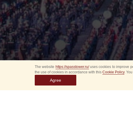
The website
https://spasstower.ru/
uses cookies to improve pe
the use of cookies in accordance with this
Cookie Policy
. You
Agree
All
Select event
Spasska
dates
New even