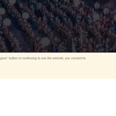
ree” button or continuing to use the website, you consent to
Mounting Ceremony