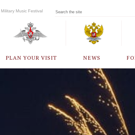
Military Music Festival
PLAN YOUR VISIT
NEWS
FO
PARTICIPANTS
A
EVENTS
FREQUENTLY ASKED
QUESTIONS
RULES FOR VISITORS