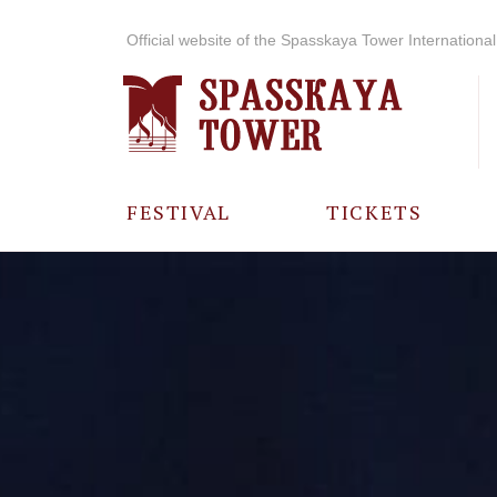
Official website of the Spasskaya Tower International 
FESTIVAL
TICKETS
ABOUT THE
FESTIVAL
HISTORY OF
THE FESTIVAL
PHOTO AND
VIDEO
MATERIALS