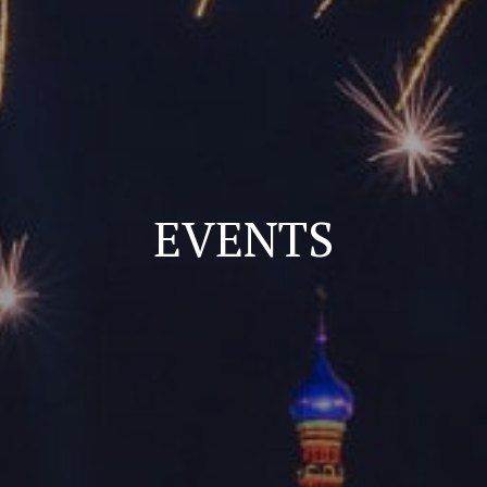
EVENTS