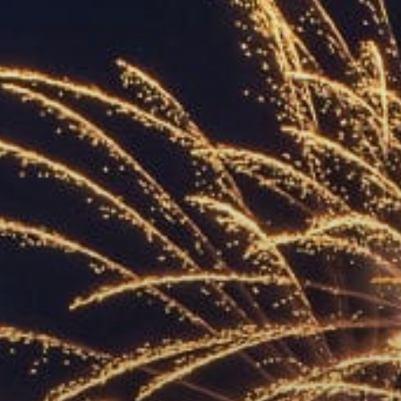
ACCREDITED
REPRESENTATIVES