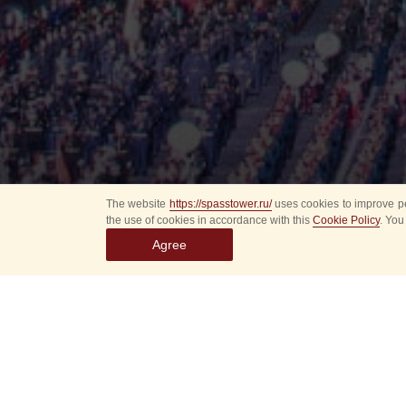
The website
https://spasstower.ru/
uses cookies to improve pe
the use of cookies in accordance with this
Cookie Policy
. You
Agree
All
Select event
Spasska
dates
New even