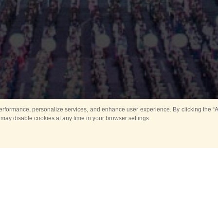
rformance, personalize services, and enhance user experience. By clicking the “Ag
 may disable cookies at any time in your browser settings.
Main
Horse show
Music
Band in parks
Guard 
ya Tower for Kids
Sport
ts
Past events