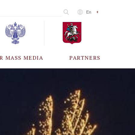
En
R MASS MEDIA
PARTNERS
CCREDITATION
ALL PARTNERS