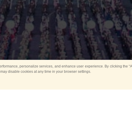
rformance, personalize services, and enhance user experience. By clicking the “Ag
 may disable cookies at any time in your browser settings.
Main
Horse show
Music
Band in parks
Guard 
ya Tower for Kids
Sport
ts
Past events