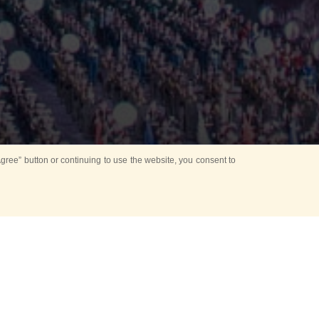
ree” button or continuing to use the website, you consent to
Mounting Ceremony