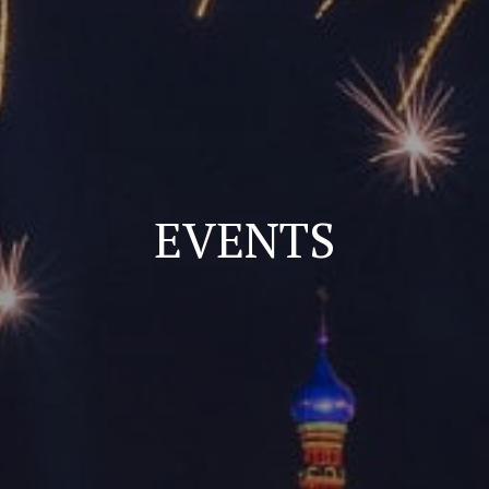
EVENTS