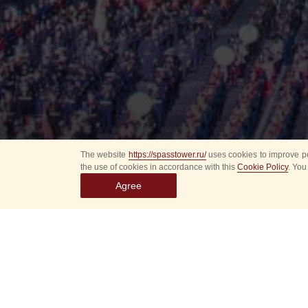
The website
https://spasstower.ru/
uses cookies to improve pe
the use of cookies in accordance with this
Cookie Policy
. You
Agree
All
Select event
Spasska
dates
New even