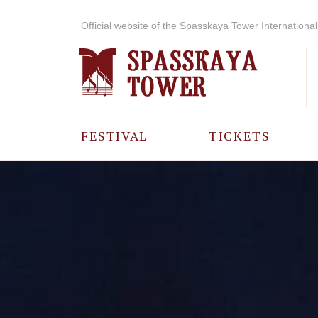
Official website of the Spasskaya Tower International 
FESTIVAL
TICKETS
ABOUT THE
FESTIVAL
HISTORY OF
THE FESTIVAL
PHOTO AND
VIDEO
MATERIALS