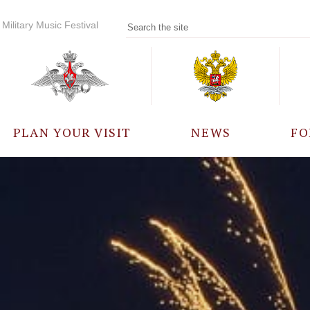
Military Music Festival
PLAN YOUR VISIT
NEWS
FO
PARTICIPANTS
A
EVENTS
FREQUENTLY ASKED
QUESTIONS
RULES FOR VISITORS