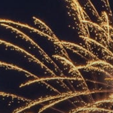
ACCREDITED
REPRESENTATIVES