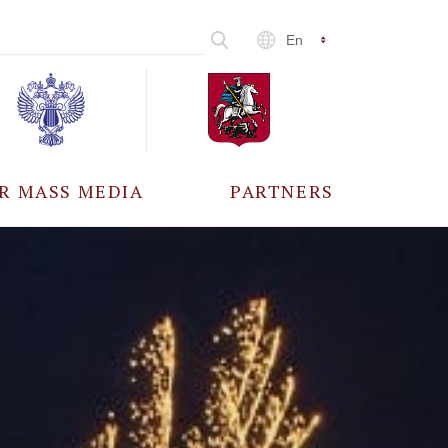
En
R MASS MEDIA
PARTNERS
CCREDITATION
ALL PARTNERS