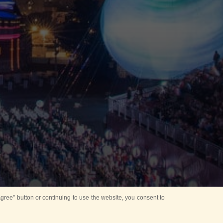
ree” button or continuing to use the website, you consent to