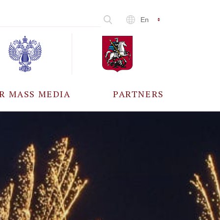
En
R MASS MEDIA
PARTNERS
CCREDITATION
ALL PARTNERS