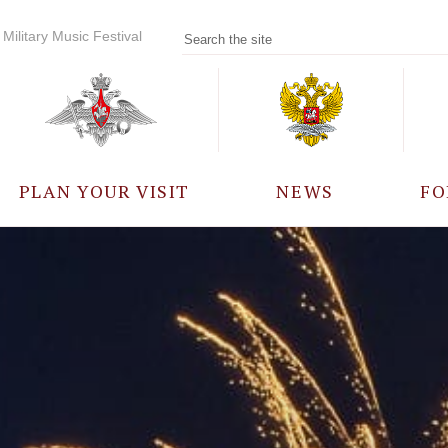
Military Music Festival
PLAN YOUR VISIT
NEWS
FO
PARTICIPANTS
A
EVENTS
FREQUENTLY ASKED
QUESTIONS
RULES FOR VISITORS