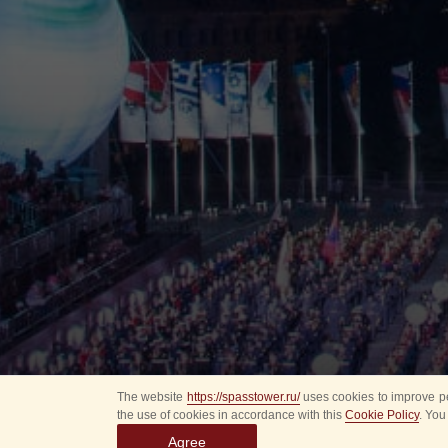
The website
https://spasstower.ru/
uses cookies to improve pe
the use of cookies in accordance with this
Cookie Policy
. You
Agree