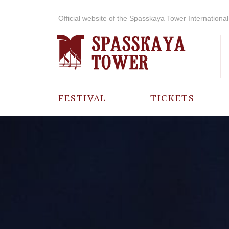
Official website of the Spasskaya Tower International 
FESTIVAL
TICKETS
ABOUT THE
FESTIVAL
HISTORY OF
THE FESTIVAL
PHOTO AND
VIDEO
MATERIALS