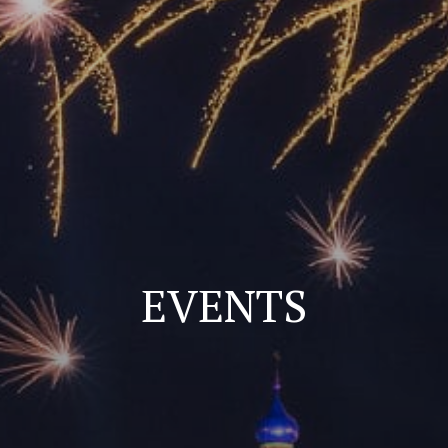
EVENTS