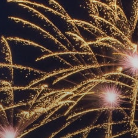
ACCREDITED
REPRESENTATIVES