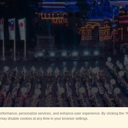
rformance, personalize services, and enhance user experience. By clicking the “Ag
 may disable cookies at any time in your browser settings.