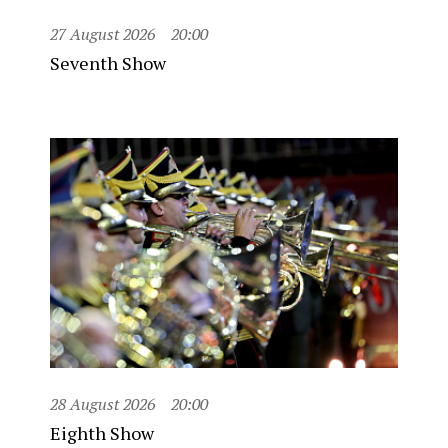
27 August 2026
20:00
Seventh Show
28 August 2026
20:00
Eighth Show