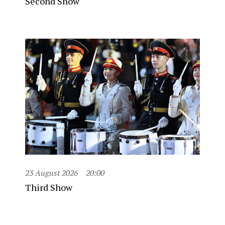
Second Show
23 August 2026
20:00
Third Show