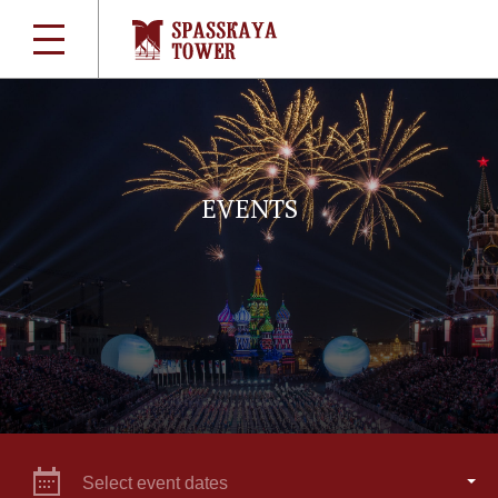
EVENTS
Select event dates