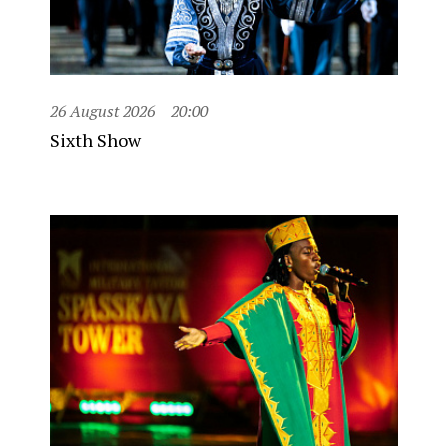
26 August 2026
20:00
Sixth Show