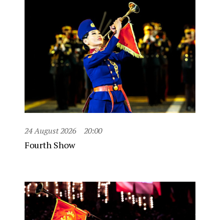
24 August 2026
20:00
Fourth Show