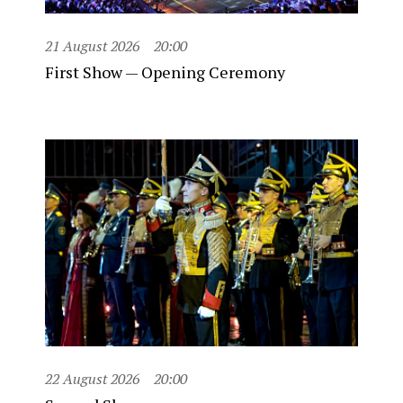
21 August 2026
20:00
First Show — Opening Ceremony
22 August 2026
20:00