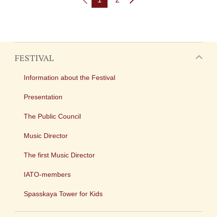
FESTIVAL
Information about the Festival
Presentation
The Public Council
Music Director
The first Music Director
IATO-members
Spasskaya Tower for Kids