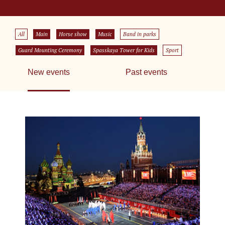
All
Main
Horse show
Music
Band in parks
Guard Mounting Ceremony
Spasskaya Tower for Kids
Sport
New events
Past events