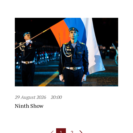
29 August 2026
20:00
Ninth Show
1
2