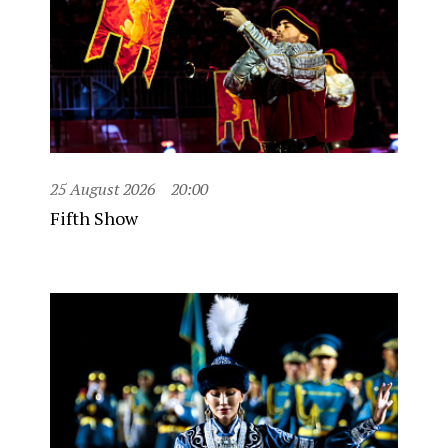
25 August 2026
20:00
Fifth Show