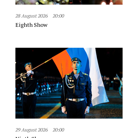
28 August 2026
20:00
Eighth Show
29 August 2026
20:00