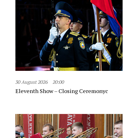
30 August 2026
20:00
Eleventh Show – Closing Ceremonyc