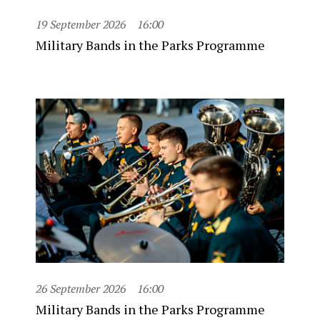
19 September 2026
16:00
Military Bands in the Parks Programme
26 September 2026
16:00
Military Bands in the Parks Programme