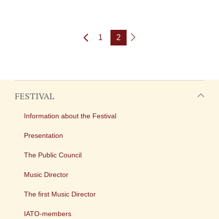
1
2
FESTIVAL
Information about the Festival
Presentation
The Public Council
Music Director
The first Music Director
IATO-members