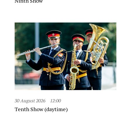
Ninth Show
30 August 2026
12:00
Tenth Show (daytime)