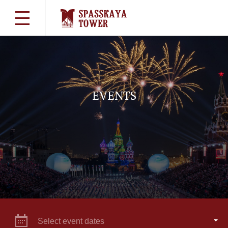
EVENTS
Select event dates