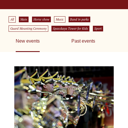
All
Main
Horse show
Music
Band in parks
Guard Mounting Ceremony
Spasskaya Tower for Kids
Sport
New events
Past events