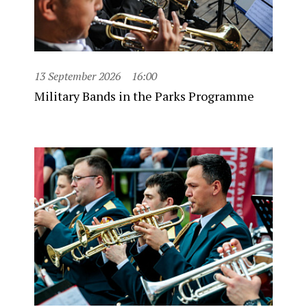
13 September 2026
16:00
Military Bands in the Parks Programme