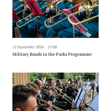
12 September 2026
17:00
Military Bands in the Parks Programme