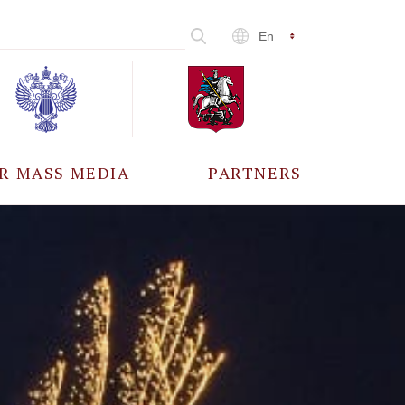
En
R MASS MEDIA
PARTNERS
CCREDITATION
ALL PARTNERS