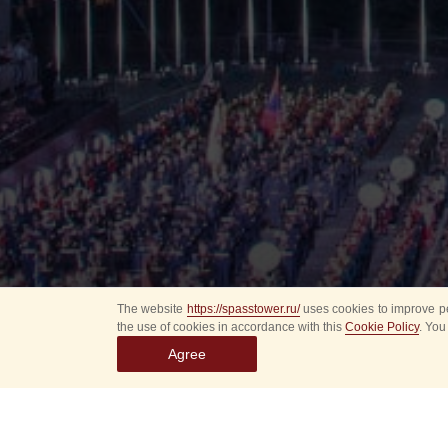
The website
https://spasstower.ru/
uses cookies to improve pe
the use of cookies in accordance with this
Cookie Policy
. You
Agree
All