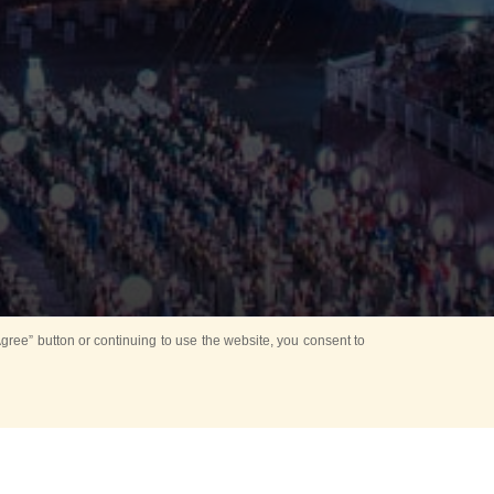
ree” button or continuing to use the website, you consent to
Mounting Ceremony