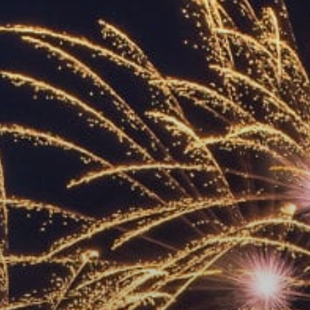
ACCREDITED
REPRESENTATIVES