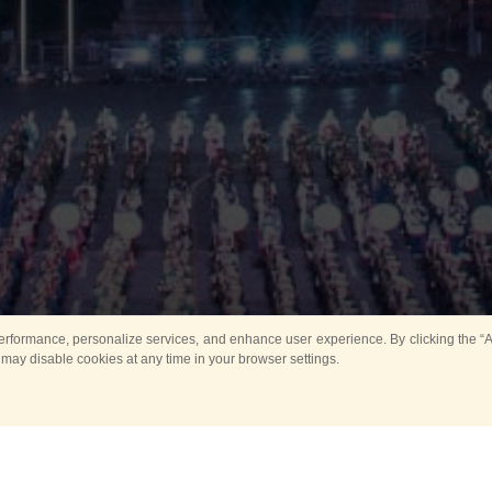
rformance, personalize services, and enhance user experience. By clicking the “Ag
 may disable cookies at any time in your browser settings.
Main
Horse show
Music
Band in parks
Guard 