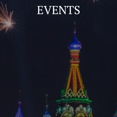
EVENTS