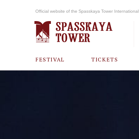
Official website of the Spasskaya Tower International 
FESTIVAL
TICKETS
ABOUT THE
FESTIVAL
HISTORY OF
THE FESTIVAL
PHOTO AND
VIDEO
MATERIALS