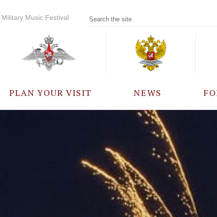
Military Music Festival
PLAN YOUR VISIT
NEWS
FO
PARTICIPANTS
A
EVENTS
FREQUENTLY ASKED
QUESTIONS
RULES FOR VISITORS