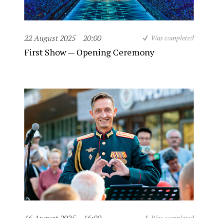
22 August 2025
20:00
Was completed
First Show — Opening Ceremony
Was completed