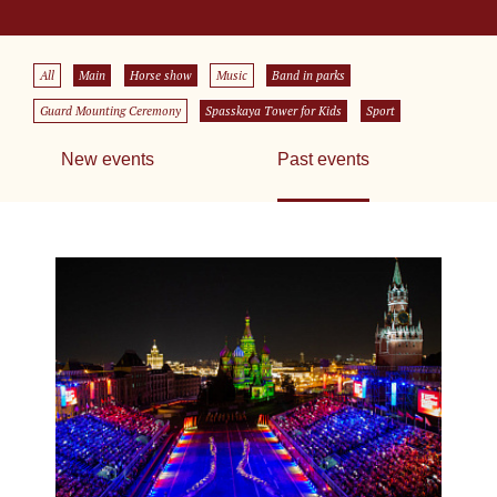
All
Main
Horse show
Music
Band in parks
Guard Mounting Ceremony
Spasskaya Tower for Kids
Sport
New events
Past events