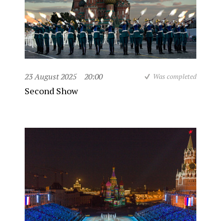
23 August 2025
20:00
Was completed
Second Show