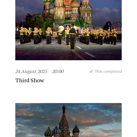
24 August 2025
20:00
Was completed
Third Show