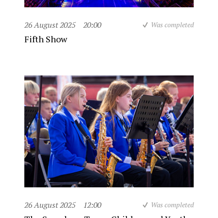
26 August 2025
20:00
Was completed
Fifth Show
26 August 2025
12:00
Was completed