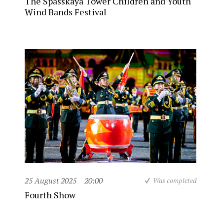
The Spasskaya Tower Children and Youth
Wind Bands Festival
25 August 2025
20:00
Was completed
Fourth Show