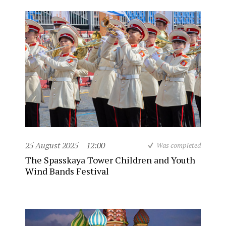
25 August 2025
12:00
Was completed
The Spasskaya Tower Children and Youth
Wind Bands Festival