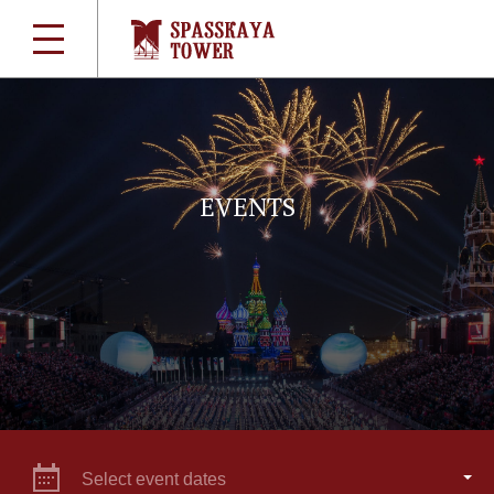
EVENTS
Select event dates