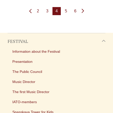
2
3
4
5
6
FESTIVAL
Information about the Festival
Presentation
The Public Council
Music Director
The first Music Director
IATO-members
Spasskaya Tower for Kids