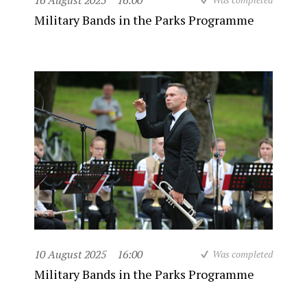
16 August 2025
16:00
Military Bands in the Parks Programme
10 August 2025
16:00
Was completed
Military Bands in the Parks Programme