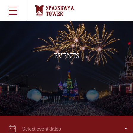
EVENTS
Select event dates