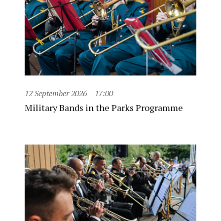
12 September 2026
17:00
Military Bands in the Parks Programme