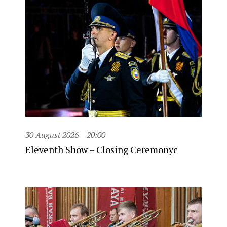
30 August 2026
20:00
Eleventh Show – Closing Ceremonyc