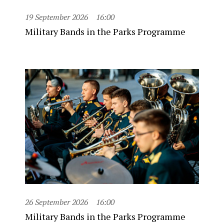
19 September 2026
16:00
Military Bands in the Parks Programme
26 September 2026
16:00
Military Bands in the Parks Programme