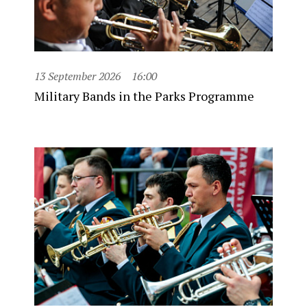
13 September 2026
16:00
Military Bands in the Parks Programme