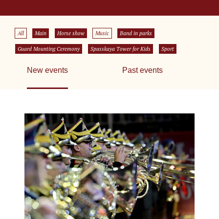
All
Main
Horse show
Music
Band in parks
Guard Mounting Ceremony
Spasskaya Tower for Kids
Sport
New events
Past events