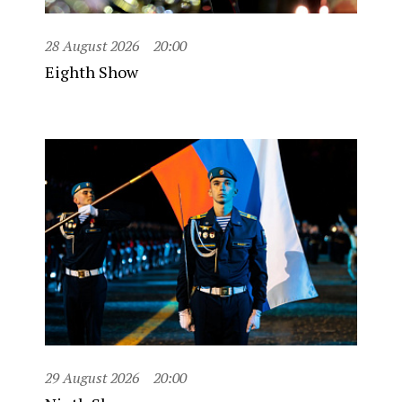
28 August 2026
20:00
Eighth Show
29 August 2026
20:00