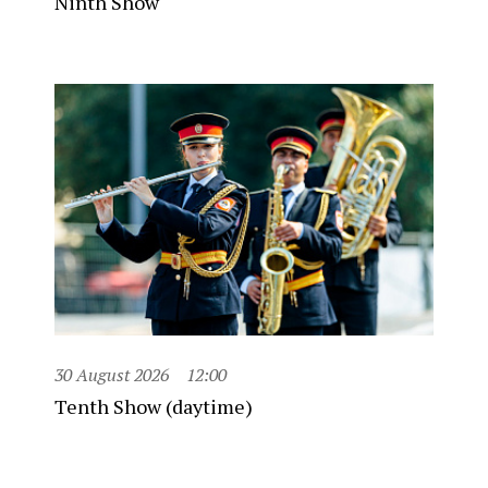
Ninth Show
30 August 2026
12:00
Tenth Show (daytime)