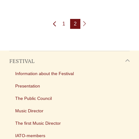
1
2
FESTIVAL
Information about the Festival
Presentation
The Public Council
Music Director
The first Music Director
IATO-members