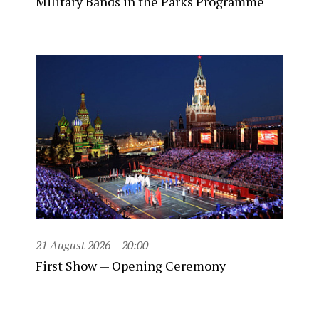
Military Bands in the Parks Programme
21 August 2026
20:00
First Show — Opening Ceremony