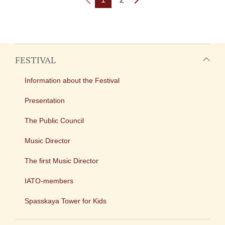
FESTIVAL
Information about the Festival
Presentation
The Public Council
Music Director
The first Music Director
IATO-members
Spasskaya Tower for Kids