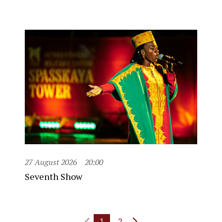
27 August 2026
20:00
Seventh Show
1
2