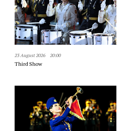
23 August 2026
20:00
Third Show