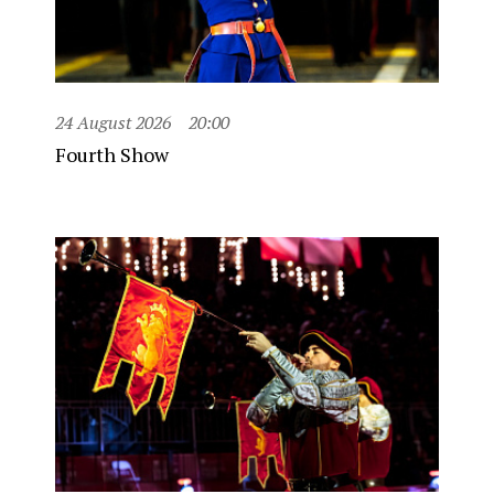
24 August 2026
20:00
Fourth Show