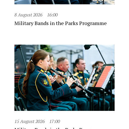
8 August 2026
16:00
Military Bands in the Parks Programme
15 August 2026
17:00