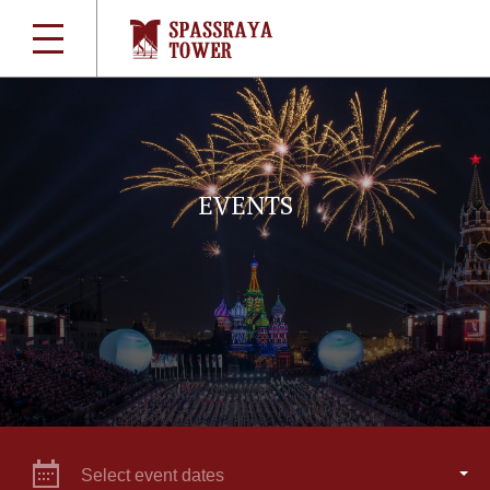
EVENTS
Select event dates