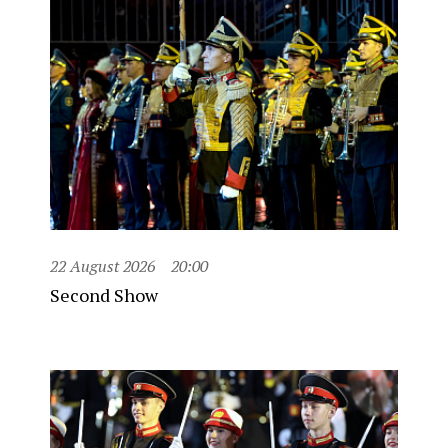
22 August 2026
20:00
Second Show