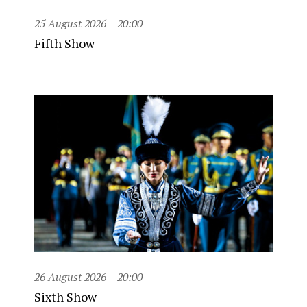
25 August 2026
20:00
Fifth Show
26 August 2026
20:00
Sixth Show