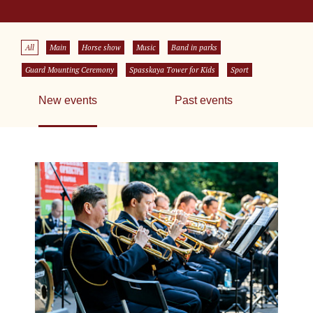
All
Main
Horse show
Music
Band in parks
Guard Mounting Ceremony
Spasskaya Tower for Kids
Sport
New events
Past events