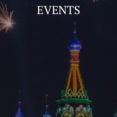
EVENTS