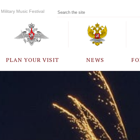
Military Music Festival
PLAN YOUR VISIT
NEWS
FO
PARTICIPANTS
A
EVENTS
FREQUENTLY ASKED
QUESTIONS
RULES FOR VISITORS