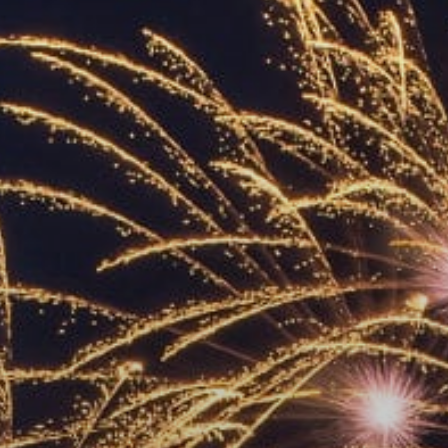
ACCREDITED
REPRESENTATIVES