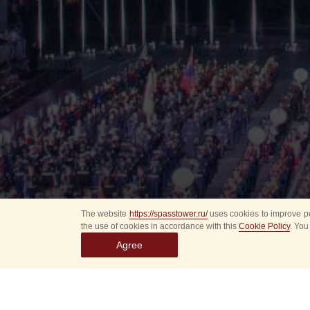
The website
https://spasstower.ru/
uses cookies to improve pe
the use of cookies in accordance with this
Cookie Policy
. You
Agree
All