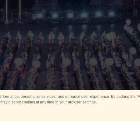
rformance, personalize services, and enhance user experience. By clicking the “Ag
 may disable cookies at any time in your browser settings.
Main
Horse show
Music
Band in parks
Guard 