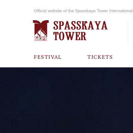
Official website of the Spasskaya Tower International 
FESTIVAL
TICKETS
ABOUT THE
FESTIVAL
HISTORY OF
THE FESTIVAL
PHOTO AND
VIDEO
MATERIALS