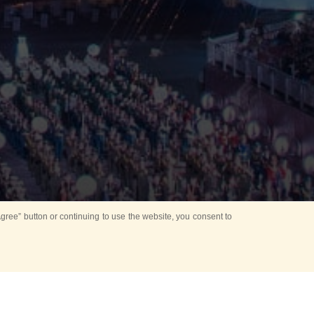
ree” button or continuing to use the website, you consent to
Mounting Ceremony