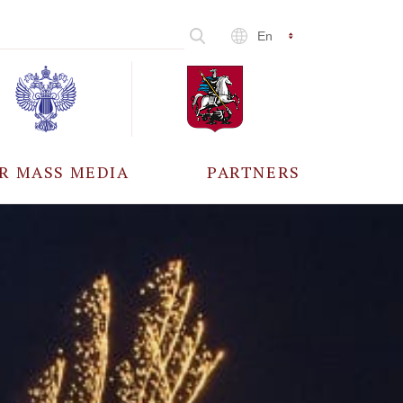
En
R MASS MEDIA
PARTNERS
CCREDITATION
ALL PARTNERS