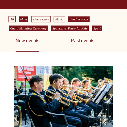
All
Main
Horse show
Music
Band in parks
Guard Mounting Ceremony
Spasskaya Tower for Kids
Sport
New events
Past events