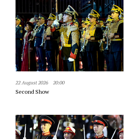
22 August 2026
20:00
Second Show