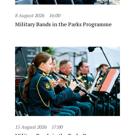
8 August 2026
16:00
Military Bands in the Parks Programme
15 August 2026
17:00