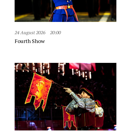
24 August 2026
20:00
Fourth Show