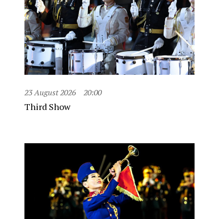
23 August 2026
20:00
Third Show