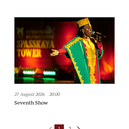
27 August 2026
20:00
Seventh Show
1
2