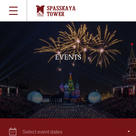
EVENTS
Select event dates