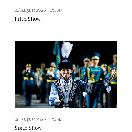
25 August 2026
20:00
Fifth Show
26 August 2026
20:00
Sixth Show