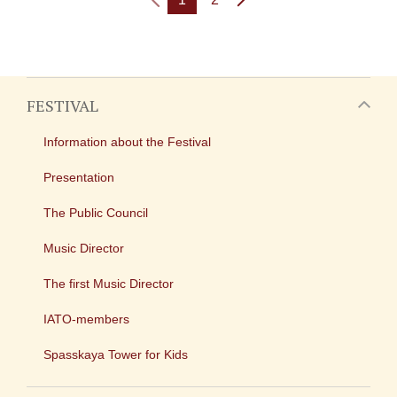
FESTIVAL
Information about the Festival
Presentation
The Public Council
Music Director
The first Music Director
IATO-members
Spasskaya Tower for Kids