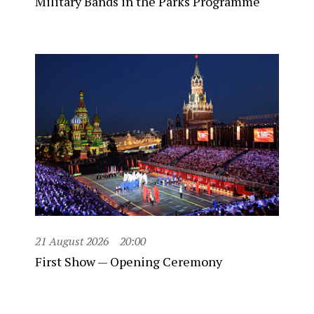
Military Bands in the Parks Programme
21 August 2026
20:00
First Show — Opening Ceremony