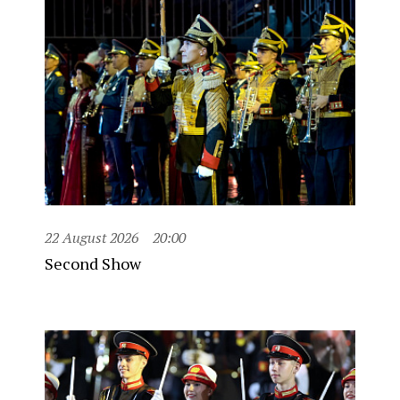
22 August 2026
20:00
Second Show