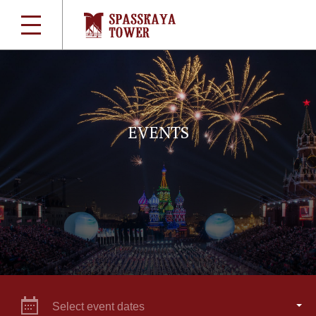
EVENTS
Select event dates