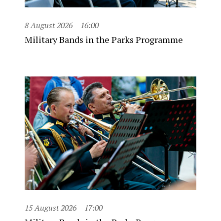
8 August 2026
16:00
Military Bands in the Parks Programme
15 August 2026
17:00