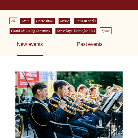
All
Main
Horse show
Music
Band in parks
Guard Mounting Ceremony
Spasskaya Tower for Kids
Sport
New events
Past events