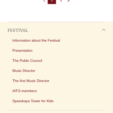
FESTIVAL
Information about the Festival
Presentation
The Public Council
Music Director
The first Music Director
IATO-members
Spasskaya Tower for Kids