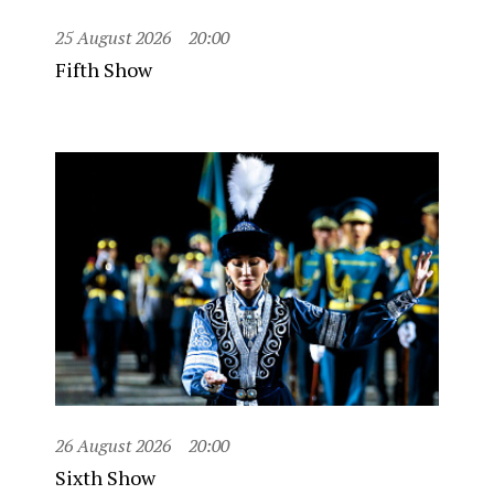
25 August 2026
20:00
Fifth Show
26 August 2026
20:00
Sixth Show