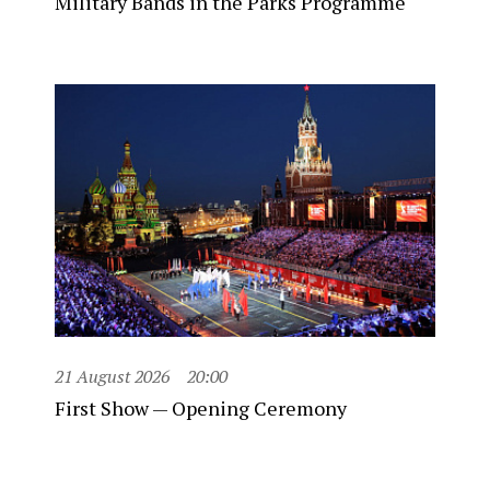
Military Bands in the Parks Programme
21 August 2026
20:00
First Show — Opening Ceremony