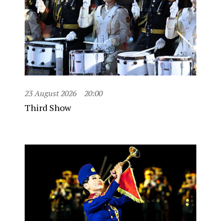
23 August 2026
20:00
Third Show