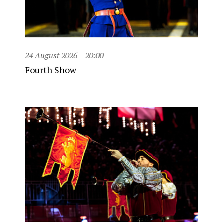
24 August 2026
20:00
Fourth Show