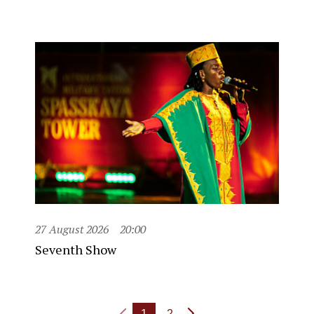
27 August 2026
20:00
Seventh Show
1
2