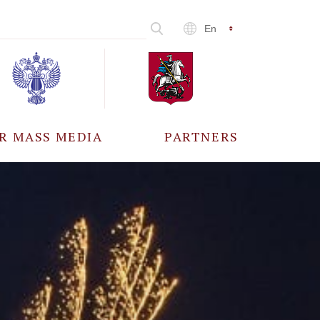
En
R MASS MEDIA
PARTNERS
CCREDITATION
ALL PARTNERS