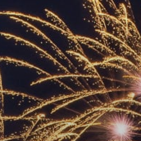
ACCREDITED
REPRESENTATIVES