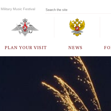
Military Music Festival
PLAN YOUR VISIT
NEWS
FO
PARTICIPANTS
A
EVENTS
FREQUENTLY ASKED
QUESTIONS
RULES FOR VISITORS