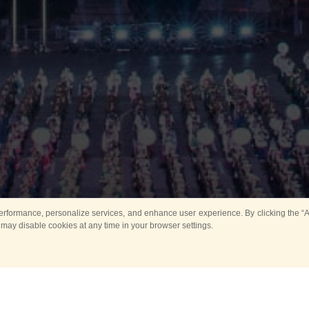
rformance, personalize services, and enhance user experience. By clicking the “Ag
 may disable cookies at any time in your browser settings.
Main
Horse show
Music
Band in parks
Guard 