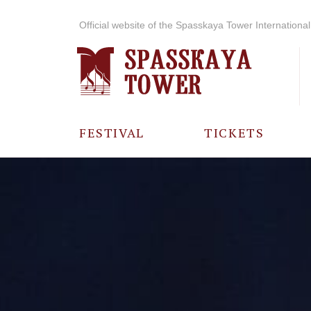
Official website of the Spasskaya Tower International 
FESTIVAL
TICKETS
ABOUT THE
FESTIVAL
HISTORY OF
THE FESTIVAL
PHOTO AND
VIDEO
MATERIALS