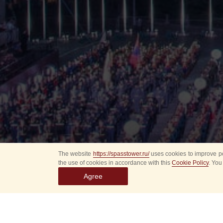
The website
https://spasstower.ru/
uses cookies to improve pe
the use of cookies in accordance with this
Cookie Policy
. You
Agree
All