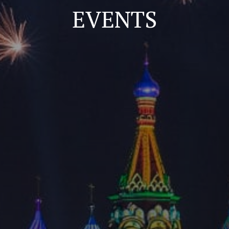
EVENTS