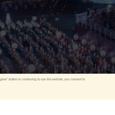
ree” button or continuing to use the website, you consent to
Mounting Ceremony