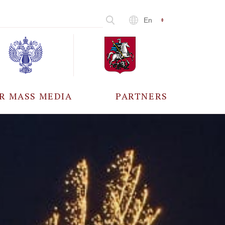
En
R MASS MEDIA
PARTNERS
CCREDITATION
ALL PARTNERS