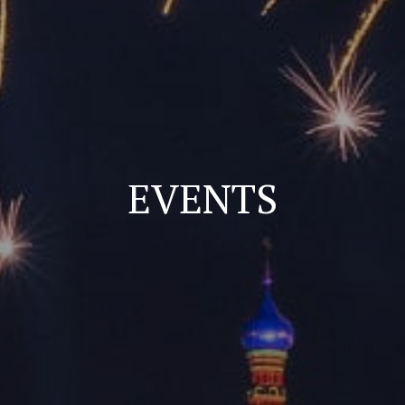
EVENTS