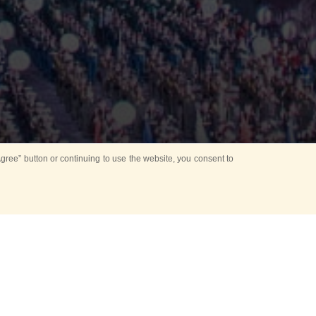
ree” button or continuing to use the website, you consent to
Mounting Ceremony