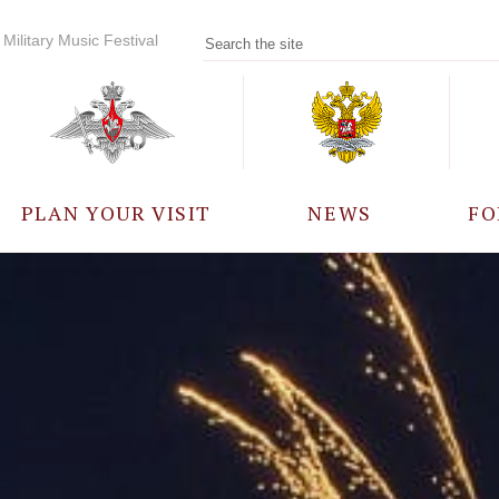
Military Music Festival
PLAN YOUR VISIT
NEWS
FO
PARTICIPANTS
A
EVENTS
FREQUENTLY ASKED
QUESTIONS
RULES FOR VISITORS