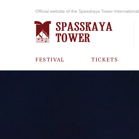
Official website of the Spasskaya Tower International 
FESTIVAL
TICKETS
ABOUT THE
FESTIVAL
HISTORY OF
THE FESTIVAL
PHOTO AND
VIDEO
MATERIALS