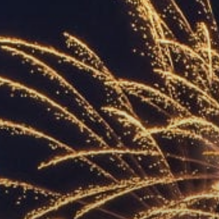
ACCREDITED
REPRESENTATIVES