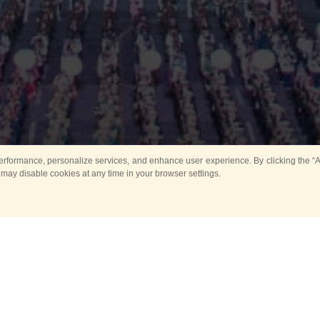
rformance, personalize services, and enhance user experience. By clicking the “Ag
 may disable cookies at any time in your browser settings.
Main
Horse show
Music
Band in parks
Guard 
ya Tower for Kids
Sport
ts
Past events