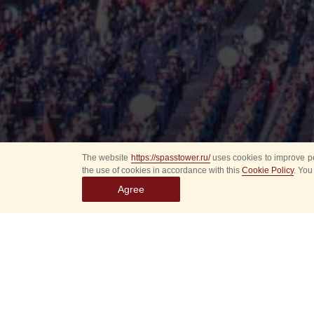
The website
https://spasstower.ru/
uses cookies to improve pe
the use of cookies in accordance with this
Cookie Policy
. You
Agree
All
Select event
Spasska
dates
New even