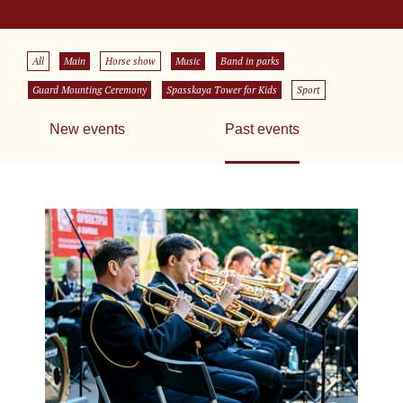
All
Main
Horse show
Music
Band in parks
Guard Mounting Ceremony
Spasskaya Tower for Kids
Sport
New events
Past events