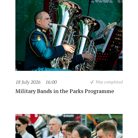
18 July 2026
16:00
Was completed
Military Bands in the Parks Programme