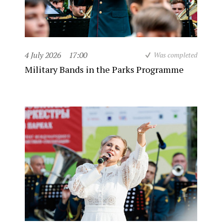
4 July 2026
17:00
Was completed
Military Bands in the Parks Programme