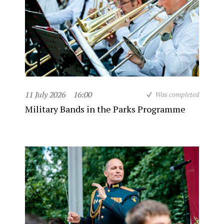
11 July 2026
16:00
Was completed
Military Bands in the Parks Programme