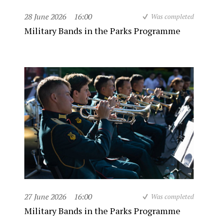
28 June 2026
16:00
Was completed
Military Bands in the Parks Programme
27 June 2026
16:00
Was completed
Military Bands in the Parks Programme