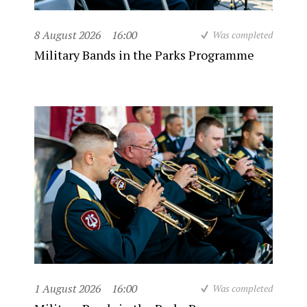
8 August 2026
16:00
Was completed
Military Bands in the Parks Programme
1 August 2026
16:00
Was completed