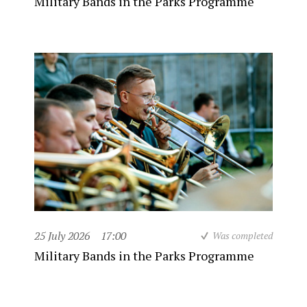
Military Bands in the Parks Programme
25 July 2026
17:00
Was completed
Military Bands in the Parks Programme