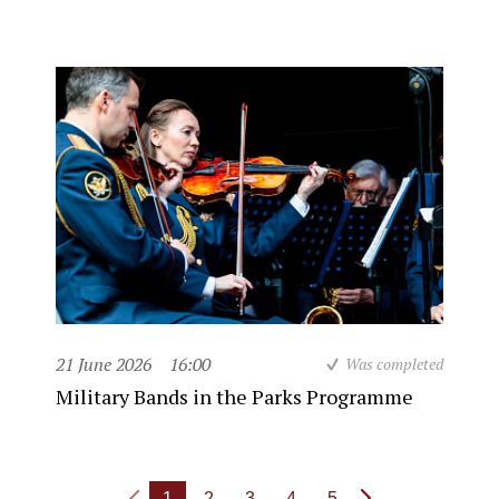
21 June 2026
16:00
Was completed
Military Bands in the Parks Programme
1
2
3
4
5