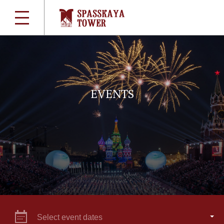
EVENTS
Select event dates