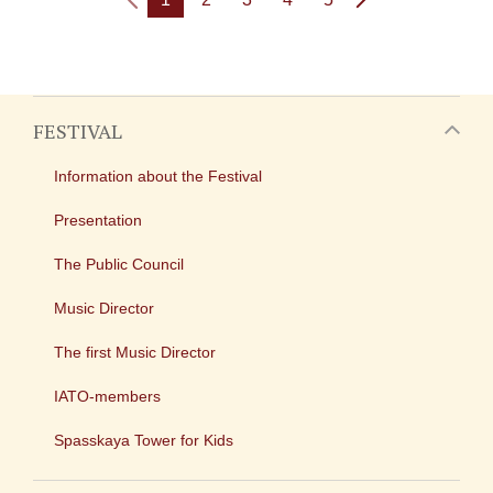
FESTIVAL
Information about the Festival
Presentation
The Public Council
Music Director
The first Music Director
IATO-members
Spasskaya Tower for Kids