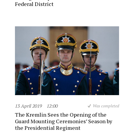
Federal District
13 April 2019
12:00
Was completed
The Kremlin Sees the Opening of the
Guard Mounting Ceremonies’ Season by
the Presidential Regiment