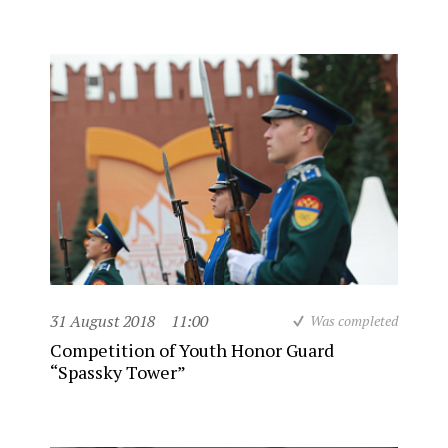
31 August 2018
11:00
Was completed
Competition of Youth Honor Guard
“Spassky Tower”