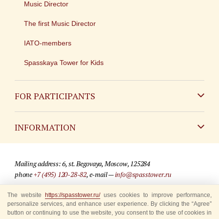
Music Director
The first Music Director
IATO-members
Spasskaya Tower for Kids
FOR PARTICIPANTS
Non-Russian
INFORMATION
Russian
Contact
Mailing address: 6, st. Begovaya, Moscow, 125284
For media partners
phone
+7 (495) 120-28-82
, e-mail —
info@spasstower.ru
Q&A
© 2009-2025 Official website of the “Spasskaya Tower” Festival
The website
https://spasstower.ru/
uses cookies to improve performance,
personalize services, and enhance user experience. By clicking the “Agree”
Where to buy tickets
Site development —
«Sibirix» studio
button or continuing to use the website, you consent to the use of cookies in