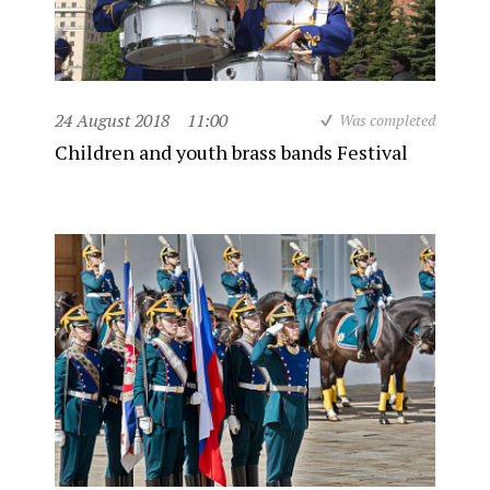
24 August 2018
11:00
Was completed
Children and youth brass bands Festival