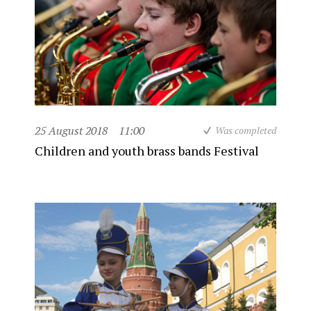
25 August 2018
11:00
Was completed
Children and youth brass bands Festival