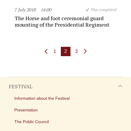
7 July 2018
14:00
Was completed
The Horse and foot ceremonial guard
mounting of the Presidential Regiment
1
2
3
FESTIVAL
Information about the Festival
Presentation
The Public Council