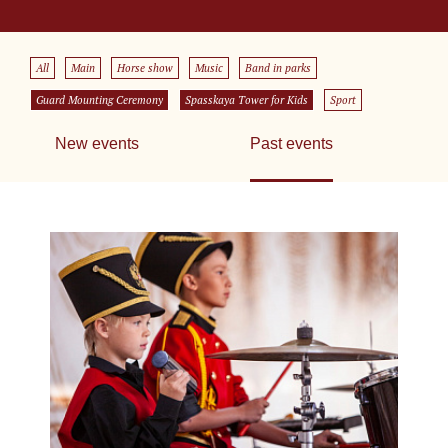
All
Main
Horse show
Music
Band in parks
Guard Mounting Ceremony
Spasskaya Tower for Kids
Sport
New events
Past events