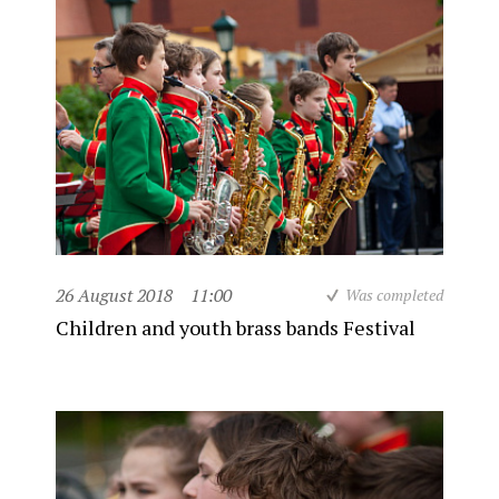
26 August 2018
11:00
Was completed
Children and youth brass bands Festival