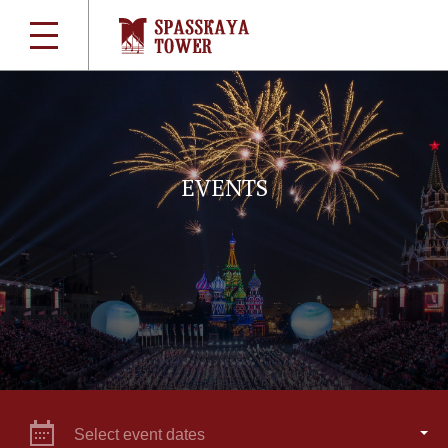
EVENTS
Select event dates