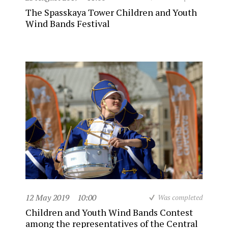
The Spasskaya Tower Children and Youth
Wind Bands Festival
12 May 2019
10:00
Was completed
Children and Youth Wind Bands Contest
among the representatives of the Central