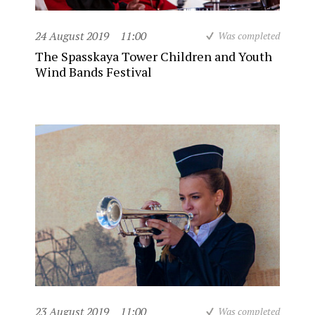
24 August 2019
11:00
Was completed
The Spasskaya Tower Children and Youth
Wind Bands Festival
23 August 2019
11:00
Was completed