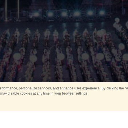
rformance, personalize services, and enhance user experience. By clicking the “Ag
 may disable cookies at any time in your browser settings.
Main
Horse show
Music
Band in parks
Guard 