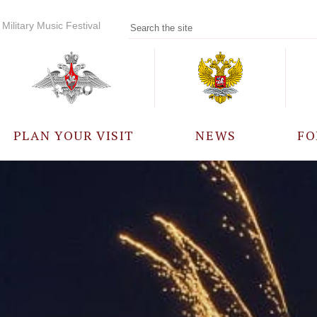
Military Music Festival
PLAN YOUR VISIT
NEWS
FO
PARTICIPANTS
A
EVENTS
FREQUENTLY ASKED
QUESTIONS
RULES FOR VISITORS