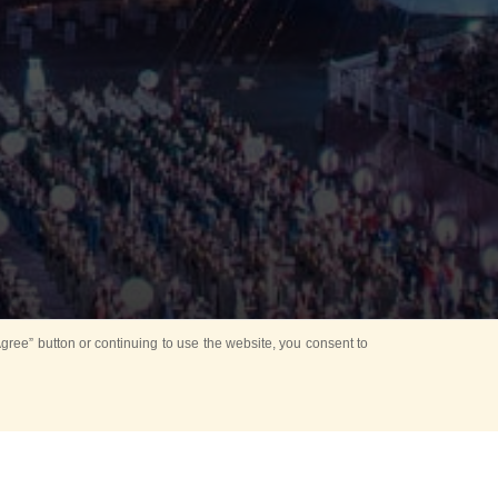
ree” button or continuing to use the website, you consent to
Mounting Ceremony