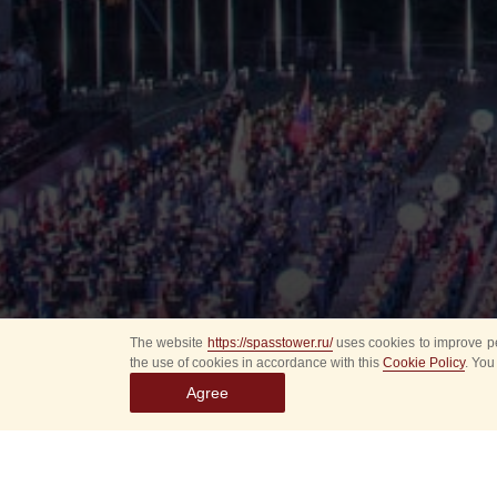
The website
https://spasstower.ru/
uses cookies to improve pe
the use of cookies in accordance with this
Cookie Policy
. You
Agree
All