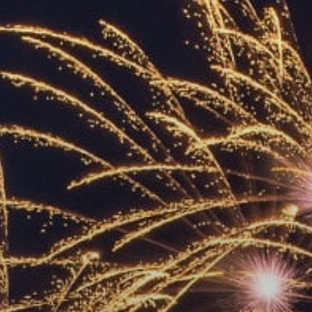
ACCREDITED
REPRESENTATIVES