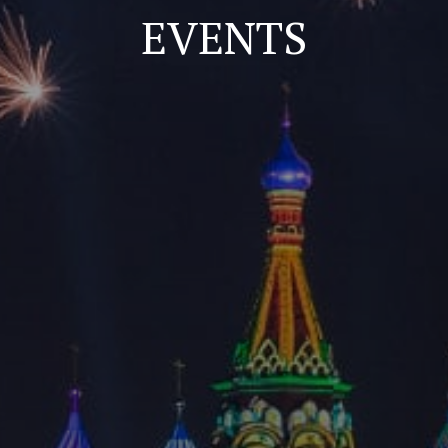
EVENTS