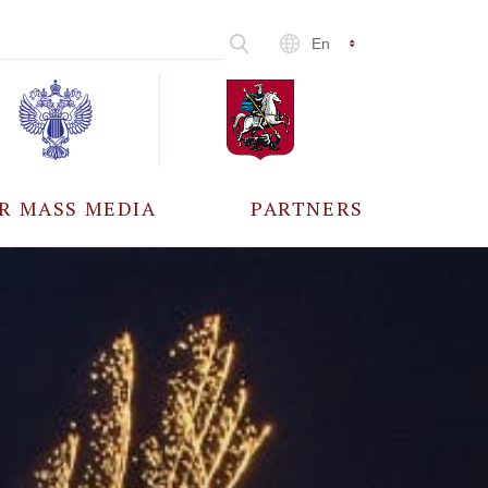
En
R MASS MEDIA
PARTNERS
CCREDITATION
ALL PARTNERS