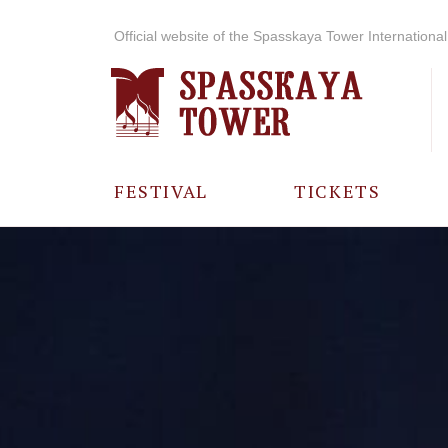
Official website of the Spasskaya Tower International 
FESTIVAL
TICKETS
ABOUT THE
FESTIVAL
HISTORY OF
THE FESTIVAL
PHOTO AND
VIDEO
MATERIALS